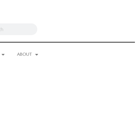
ABOUT