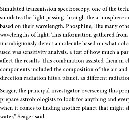
Simulated transmission spectroscopy, one of the tech
simulates the light passing through the atmosphere an
based on their wavelength. Phosphine, like many othe
wavelengths of light. This information gathered from 
unambiguously detect a molecule based on what color 
used was sensitivity analysis, a test of how much a p
affect the results. This combination assisted them in 
components included the composition of the air and
direction radiation hits a planet, as different radiati
Seager, the principal investigator overseeing this proj
prepare astrobiologists to look for anything and eve
when it comes to finding another planet that might s
water,” Seager said.