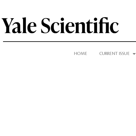
HOME
CURRENT ISSUE