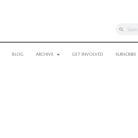
BLOG
ARCHIVE
GET INVOLVED
SUBSCRIBE