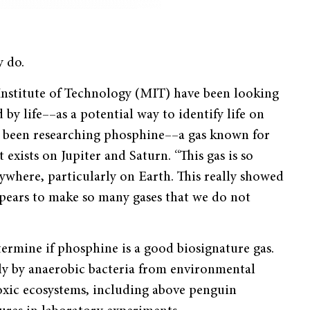
y do.
 Institute of Technology (MIT) have been looking
by life––as a potential way to identify life on
as been researching phosphine––a gas known for
 exists on Jupiter and Saturn. “This gas is so
anywhere, particularly on Earth. This really showed
ppears to make so many gases that we do not
ermine if phosphine is a good biosignature gas.
tly by anaerobic bacteria from environmental
noxic ecosystems, including above penguin