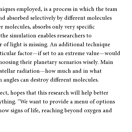
niques employed, is a process in which the team
d absorbed selectively by different molecules
r molecules, absorbs only very specific
the simulation enables researchers to
of light is missing. An additional technique
articular factor—if set to an extreme value—would
choosing their planetary scenarios wisely. Main
 stellar radiation—how much and in what
on angles can destroy different molecules.
ect, hopes that this research will help better
rything. “We want to provide a menu of options
how signs of life, reaching beyond oxygen and