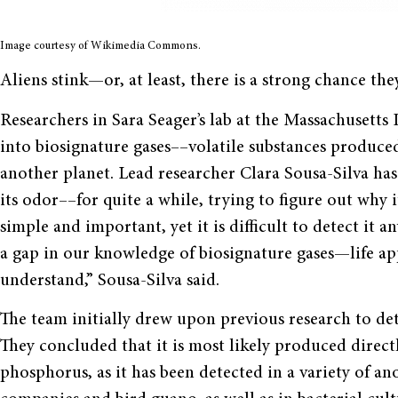
Image courtesy of Wikimedia Commons.
Aliens stink—or, at least, there is a strong chance the
Researchers in Sara Seager’s lab at the Massachusetts
into biosignature gases––volatile substances produced 
another planet. Lead researcher Clara Sousa-Silva h
its odor––for quite a while, trying to figure out why it
simple and important, yet it is difficult to detect it 
a gap in our knowledge of biosignature gases—life a
understand,” Sousa-Silva said.
The team initially drew upon previous research to det
They concluded that it is most likely produced direc
phosphorus, as it has been detected in a variety of a