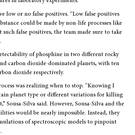
tures in laboratory experiments.
 low or no false positives. “Low false positives
substance could be made by non-life processes like
t such false positives, the team made sure to take
.
tectability of phosphine in two different rocky
and carbon dioxide-dominated planets, with ten
bon dioxide respectively.
process was realizing when to stop. “Knowing I
in planet type or different variations for killing
t,” Sousa-Silva said. However, Sousa-Silva and the
ilities would be nearly impossible. Instead, they
imulations of spectroscopic models to pinpoint
.