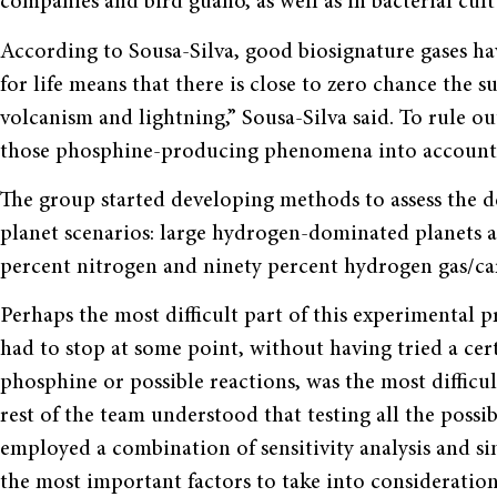
companies and bird guano, as well as in bacterial cul
According to Sousa-Silva, good biosignature gases have
for life means that there is close to zero chance the 
volcanism and lightning,” Sousa-Silva said. To rule ou
those phosphine-producing phenomena into account
The group started developing methods to assess the de
planet scenarios: large hydrogen-dominated planets 
percent nitrogen and ninety percent hydrogen gas/car
Perhaps the most difficult part of this experimental 
had to stop at some point, without having tried a certa
phosphine or possible reactions, was the most difficul
rest of the team understood that testing all the possib
employed a combination of sensitivity analysis and s
the most important factors to take into consideration