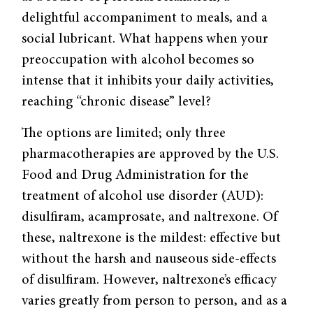
delightful accompaniment to meals, and a
social lubricant. What happens when your
preoccupation with alcohol becomes so
intense that it inhibits your daily activities,
reaching “chronic disease” level?
The options are limited; only three
pharmacotherapies are approved by the U.S.
Food and Drug Administration for the
treatment of alcohol use disorder (AUD):
disulfiram, acamprosate, and naltrexone. Of
these, naltrexone is the mildest: effective but
without the harsh and nauseous side-effects
of disulfiram. However, naltrexone’s efficacy
varies greatly from person to person, and as a