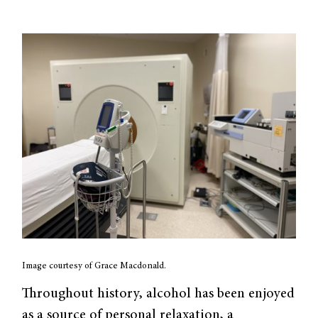
Image courtesy of Grace Macdonald.
Throughout history, alcohol has been enjoyed
as a source of personal relaxation, a