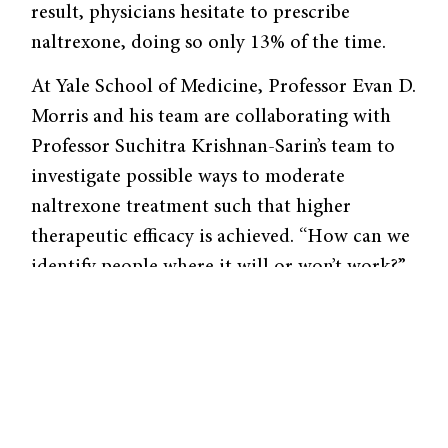
result, physicians hesitate to prescribe
naltrexone, doing so only 13% of the time.
At Yale School of Medicine, Professor Evan D.
Morris and his team are collaborating with
Professor Suchitra Krishnan-Sarin’s team to
investigate possible ways to moderate
naltrexone treatment such that higher
therapeutic efficacy is achieved. “How can we
identify people where it will or won’t work?”
asks Bart de Laat, as associate research
scientist at the Morris lab.
Normally, when we drink alcohol, our brain
releases endorphins and dynorphins,
naturally produced proteins that then bind to