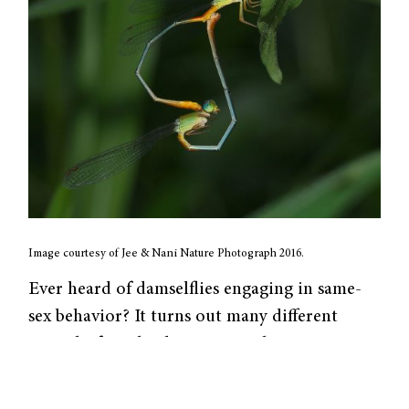
Image courtesy of Jee & Nani Nature Photograph 2016.
Ever heard of damselflies engaging in same-
sex behavior? It turns out many different
animals, from birds to mammals to even
insects, display same-sex behavior (SSB).
However, since SSB reduces the production