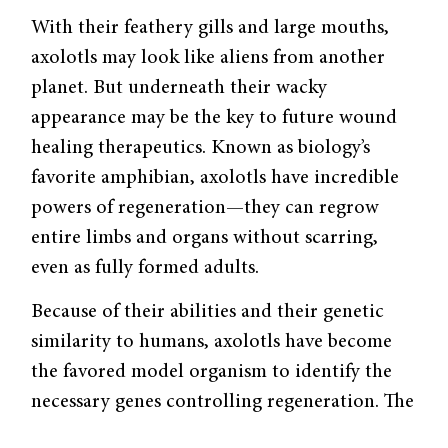
With their feathery gills and large mouths,
axolotls may look like aliens from another
planet. But underneath their wacky
appearance may be the key to future wound
healing therapeutics. Known as biology’s
favorite amphibian, axolotls have incredible
powers of regeneration—they can regrow
entire limbs and organs without scarring,
even as fully formed adults.
Because of their abilities and their genetic
similarity to humans, axolotls have become
the favored model organism to identify the
necessary genes controlling regeneration. The
key challenge to studying them is the size of