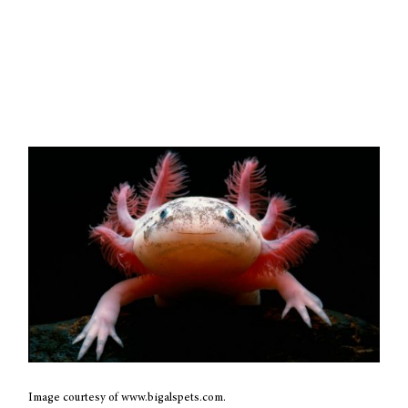
Image courtesy of www.bigalspets.com.