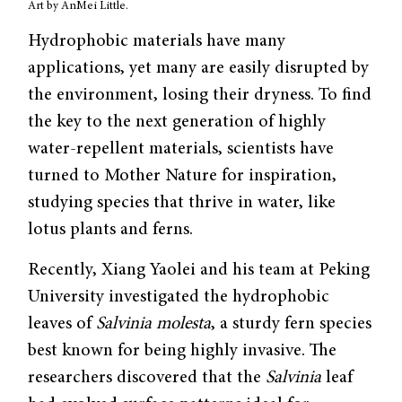
Art by AnMei Little.
Hydrophobic materials have many
applications, yet many are easily disrupted by
the environment, losing their dryness. To find
the key to the next generation of highly
water-repellent materials, scientists have
turned to Mother Nature for inspiration,
studying species that thrive in water, like
lotus plants and ferns.
Recently, Xiang Yaolei and his team at Peking
University investigated the hydrophobic
leaves of
Salvinia molesta
, a sturdy fern species
best known for being highly invasive. The
researchers discovered that the
Salvinia
leaf