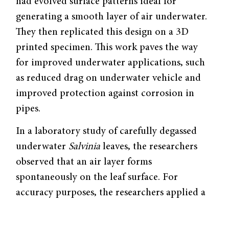
had evolved surface patterns ideal for
generating a smooth layer of air underwater.
They then replicated this design on a 3D
printed specimen. This work paves the way
for improved underwater applications, such
as reduced drag on underwater vehicle and
improved protection against corrosion in
pipes.
In a laboratory study of carefully degassed
underwater
Salvinia
leaves, the researchers
observed that an air layer forms
spontaneously on the leaf surface. For
accuracy purposes, the researchers applied a
high water pressure to remove any trapped
air on underwater
Salvinia
leaves first, then