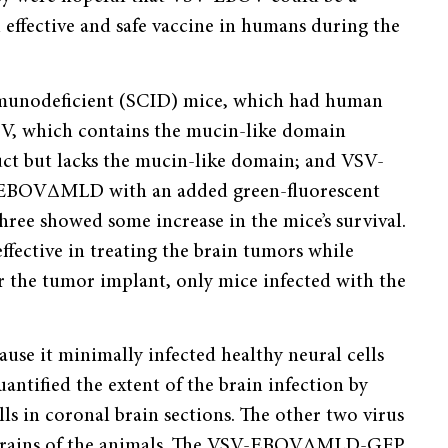
effective and safe vaccine in humans during the
mmunodeficient (SCID) mice, which had human
BOV, which contains the mucin-like domain
t but lacks the mucin-like domain; and VSV-
EBOVΔMLD with an added green-fluorescent
three showed some increase in the mice’s survival.
fective in treating the brain tumors while
er the tumor implant, only mice infected with the
se it minimally infected healthy neural cells
uantified the extent of the brain infection by
ls in coronal brain sections. The other two virus
 brains of the animals. The VSV-EBOVΔMLD-GFP