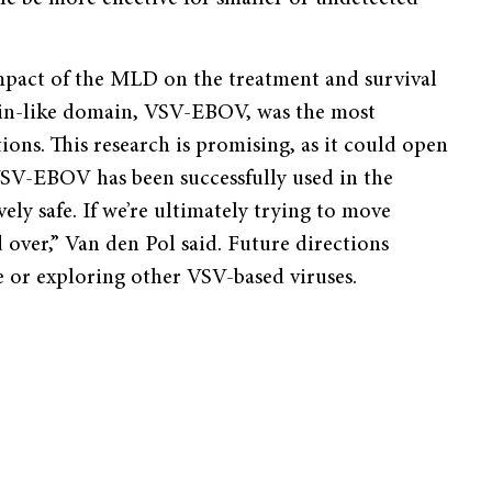
mpact of the MLD on the treatment and survival
cin-like domain, VSV-EBOV, was the most
tions. This research is promising, as it could open
VSV-EBOV has been successfully used in the
ely safe. If we’re ultimately trying to move
d over,” Van den Pol said. Future directions
 or exploring other VSV-based viruses.