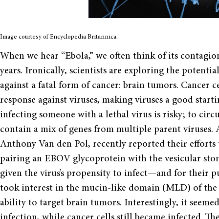
Image courtesy of Encyclopedia Britannica.
When we hear “Ebola,” we often think of its contagion
years. Ironically, scientists are exploring the potent
against a fatal form of cancer: brain tumors. Cancer c
response against viruses, making viruses a good start
infecting someone with a lethal virus is risky; to circ
contain a mix of genes from multiple parent viruses. 
Anthony Van den Pol, recently reported their efforts t
pairing an EBOV glycoprotein with the vesicular stom
given the virus’s propensity to infect—and for their p
took interest in the mucin-like domain (MLD) of the 
ability to target brain tumors. Interestingly, it seem
infection, while cancer cells still became infected.