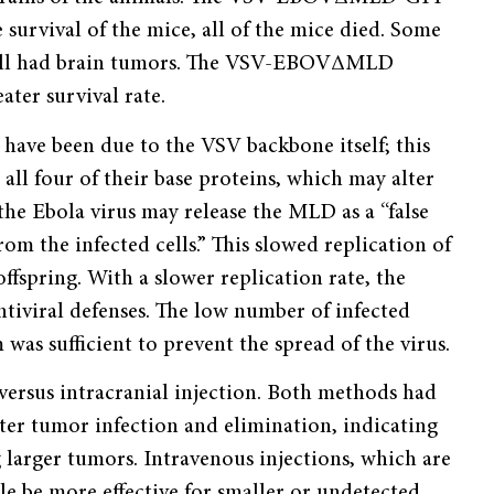
e survival of the mice, all of the mice died. Some
still had brain tumors. The VSV-EBOVΔMLD
ater survival rate.
ve been due to the VSV backbone itself; this
all four of their base proteins, which may alter
the Ebola virus may release the MLD as a “false
om the infected cells.” This slowed replication of
offspring. With a slower replication rate, the
tiviral defenses. The low number of infected
was sufficient to prevent the spread of the virus.
versus intracranial injection. Both methods had
ater tumor infection and elimination, indicating
g larger tumors. Intravenous injections, which are
le be more effective for smaller or undetected