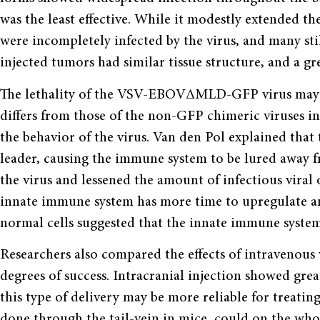
was the least effective. While it modestly extended th
were incompletely infected by the virus, and many 
injected tumors had similar tissue structure, and a gre
The lethality of the VSV-EBOVΔMLD-GFP virus may ha
differs from those of the non-GFP chimeric viruses in 
the behavior of the virus. Van den Pol explained that 
leader, causing the immune system to be lured away fr
the virus and lessened the amount of infectious viral 
innate immune system has more time to upregulate an
normal cells suggested that the innate immune system 
Researchers also compared the effects of intravenous 
degrees of success. Intracranial injection showed gre
this type of delivery may be more reliable for treatin
done through the tail-vein in mice, could on the who