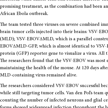
promising treatment, as the combination had been an 
African Ebola outbreak.
The team tested three viruses on severe combined i
brain tumor cells injected into their brains: VSV-E
(MLD); VSV-EBOVΔMLD, which is a parallel construc
EBOVΔMLD-GFP, which is almost identical to VSV-
protein (GFP) reporter gene to visualize a virus. All 
The researchers found that the VSV-EBOV was most ef
maintaining the health of the mouse. At 120 days aft
MLD-containing virus remained alive.
The researchers considered VSV-EBOV successful becau
while still targeting tumor cells. Van den Pol’s team q
counting the number of infected neurons and glial cel
forms showed widespread infection throughout the