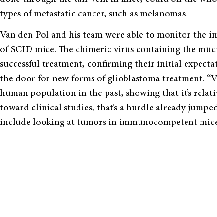
types of metastatic cancer, such as melanomas.
Van den Pol and his team were able to monitor the i
of SCID mice. The chimeric virus containing the mu
successful treatment, confirming their initial expecta
the door for new forms of glioblastoma treatment. “
human population in the past, showing that it’s relativ
toward clinical studies, that’s a hurdle already jumpe
include looking at tumors in immunocompetent mice