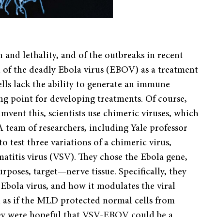
 and lethality, and of the outbreaks in recent
ial of the deadly Ebola virus (EBOV) as a treatment
ells lack the ability to generate an immune
ing point for developing treatments. Of course,
umvent this, scientists use chimeric viruses, which
A team of researchers, including Yale professor
o test three variations of a chimeric virus,
atitis virus (VSV). They chose the Ebola gene,
urposes, target—nerve tissue. Specifically, they
Ebola virus, and how it modulates the viral
ed as if the MLD protected normal cells from
 They were hopeful that VSV-EBOV could be a