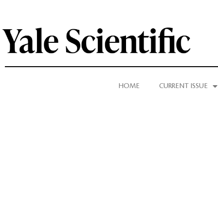
HOME
CURRENT ISSUE