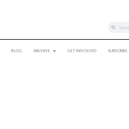
BLOG
ARCHIVE
GET INVOLVED
SUBSCRIBE