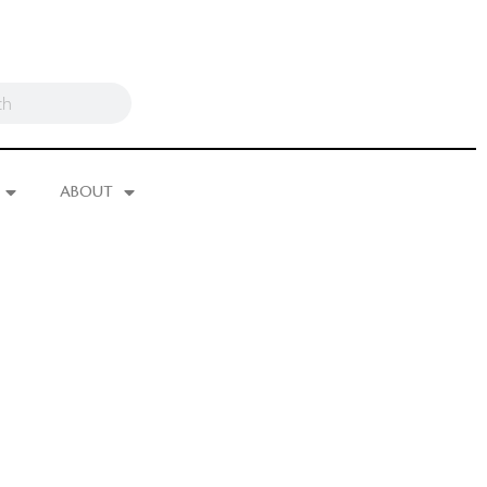
ABOUT