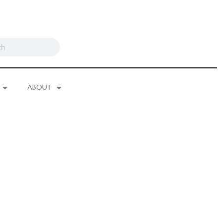
ABOUT