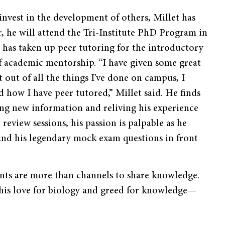
invest in the development of others, Millet has
, he will attend the Tri-Institute PhD Program in
has taken up peer tutoring for the introductory
f academic mentorship. “I have given some great
 out of all the things I’ve done on campus, I
d how I have peer tutored,” Millet said. He finds
ng new information and reliving his experience
t review sessions, his passion is palpable as he
 and his legendary mock exam questions in front
ents are more than channels to share knowledge.
his love for biology and greed for knowledge—