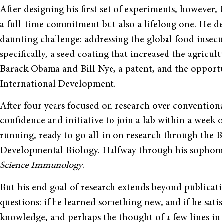
After designing his first set of experiments, however
a full-time commitment but also a lifelong one. He de
daunting challenge: addressing the global food insecur
specifically, a seed coating that increased the agric
Barack Obama and Bill Nye, a patent, and the opport
International Development.
After four years focused on research over conventiona
confidence and initiative to join a lab within a week o
running, ready to go all-in on research through the 
Developmental Biology. Halfway through his sophomor
Science Immunology
.
But his end goal of research extends beyond publicati
questions: if he learned something new, and if he satis
knowledge, and perhaps the thought of a few lines in 