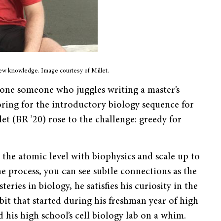
new knowledge. Image courtesy of Millet.
one someone who juggles writing a master’s
oring for the introductory biology sequence for
et (BR ’20) rose to the challenge: greedy for
 the atomic level with biophysics and scale up to
he process, you can see subtle connections as the
eries in biology, he satisfies his curiosity in the
t that started during his freshman year of high
d his high school’s cell biology lab on a whim.