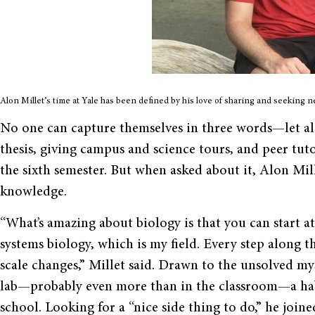
Alon Millet’s time at Yale has been defined by his love of sharing and seeking 
No one can capture themselves in three words—let al
thesis, giving campus and science tours, and peer tut
the sixth semester. But when asked about it, Alon Mill
knowledge.
“What’s amazing about biology is that you can start at
systems biology, which is my field. Every step along t
scale changes,” Millet said. Drawn to the unsolved myst
lab—probably even more than in the classroom—a habi
school. Looking for a “nice side thing to do,” he joine