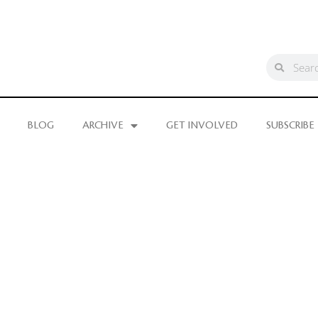
BLOG
ARCHIVE
GET INVOLVED
SUBSCRIBE