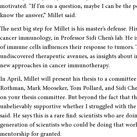
motivated. “If I’m on a question, maybe I can be the p
know the answer,” Millet said.
The next big step for Millet is his master’s defense. Hi
cancer immunology, in Professor Sidi Chen’s lab. He 
of immune cells influences their response to tumors. 
undiscovered therapeutic avenues, as insights about 
new approaches in cancer immunotherapy.
In April, Millet will present his thesis to a committee
Rothman, Mark Mooseker, Tom Pollard, and Sidi Chen.
on your thesis committee. But beyond the fact that the
unbelievably supportive whether I struggled with the 
said. He says this is a rare find: scientists who are d
generation of scientists who could be doing that worl
mentorship for granted.