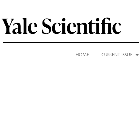
HOME
CURRENT ISSUE