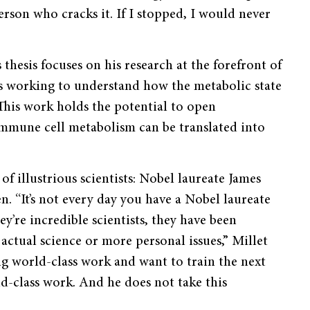
erson who cracks it. If I stopped, I would never
s thesis focuses on his research at the forefront of
is working to understand how the metabolic state
This work holds the potential to open
immune cell metabolism can be translated into
 of illustrious scientists: Nobel laureate James
 “It’s not every day you have a Nobel laureate
y’re incredible scientists, they have been
actual science or more personal issues,” Millet
oing world-class work and want to train the next
d-class work. And he does not take this