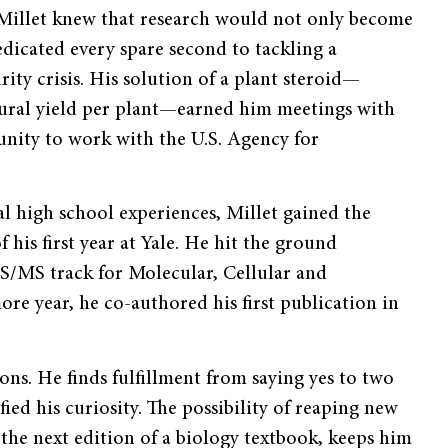
, Millet knew that research would not only become
dicated every spare second to tackling a
ity crisis. His solution of a plant steroid—
ultural yield per plant—earned him meetings with
unity to work with the U.S. Agency for
l high school experiences, Millet gained the
f his first year at Yale. He hit the ground
BS/MS track for Molecular, Cellular and
e year, he co-authored his first publication in
ons. He finds fulfillment from saying yes to two
fied his curiosity. The possibility of reaping new
the next edition of a biology textbook, keeps him