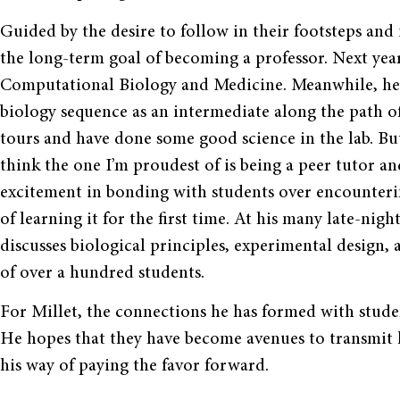
Guided by the desire to follow in their footsteps and 
the long-term goal of becoming a professor. Next year
Computational Biology and Medicine. Meanwhile, he 
biology sequence as an intermediate along the path o
tours and have done some good science in the lab. But
think the one I’m proudest of is being a peer tutor an
excitement in bonding with students over encounteri
of learning it for the first time. At his many late-nigh
discusses biological principles, experimental design,
of over a hundred students.
For Millet, the connections he has formed with stud
He hopes that they have become avenues to transmit 
his way of paying the favor forward.