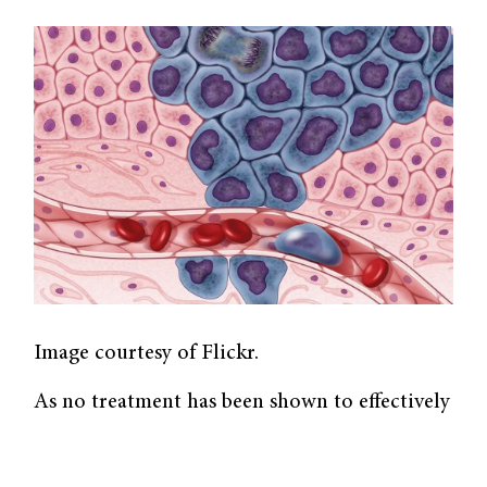
Image courtesy of Flickr.
As no treatment has been shown to effectively
combat the SARS-COV-2 virus yet, looking
towards existing drugs may hasten this