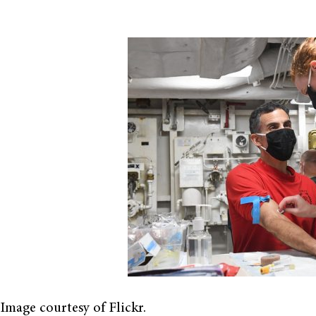
Image courtesy of Flickr.