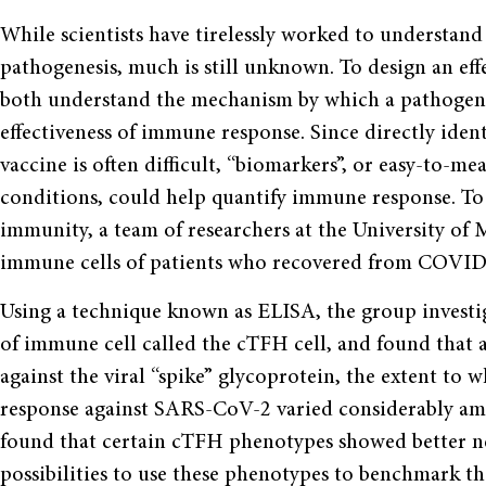
While scientists have tirelessly worked to understa
pathogenesis, much is still unknown. To design an eff
both understand the mechanism by which a pathogen i
effectiveness of immune response. Since directly iden
vaccine is often difficult, “biomarkers”, or easy-to-m
conditions, could help quantify immune response. T
immunity, a team of researchers at the University of
immune cells of patients who recovered from COVID
Using a technique known as ELISA, the group investig
of immune cell called the cTFH cell, and found that 
against the viral “spike” glycoprotein, the extent to 
response against SARS-CoV-2 varied considerably amo
found that certain cTFH phenotypes showed better neu
possibilities to use these phenotypes to benchmark the