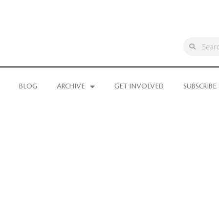
BLOG
ARCHIVE
GET INVOLVED
SUBSCRIBE