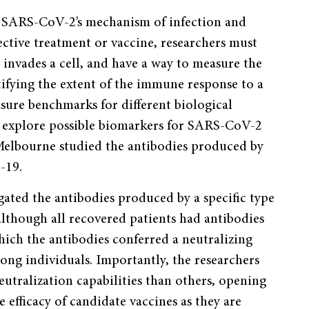
nd SARS-CoV-2’s mechanism of infection and
ective treatment or vaccine, researchers must
nvades a cell, and have a way to measure the
tifying the extent of the immune response to a
easure benchmarks for different biological
o explore possible biomarkers for SARS-CoV-2
 Melbourne studied the antibodies produced by
-19.
ated the antibodies produced by a specific type
although all recovered patients had antibodies
which the antibodies conferred a neutralizing
ng individuals. Importantly, the researchers
tralization capabilities than others, opening
 efficacy of candidate vaccines as they are