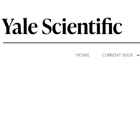
HOME
CURRENT ISSUE