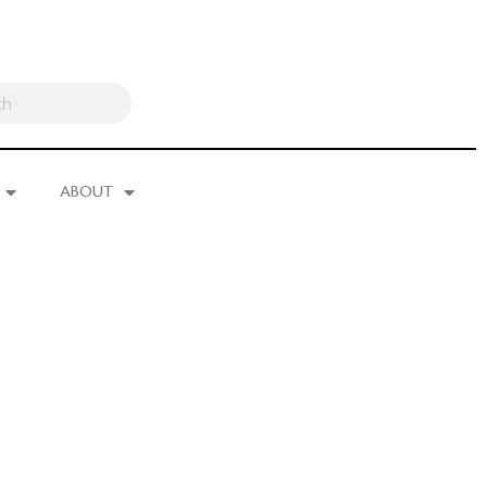
ABOUT