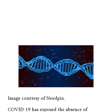
Image courtesy of Needpix.
COVID-19 has exposed the absence of