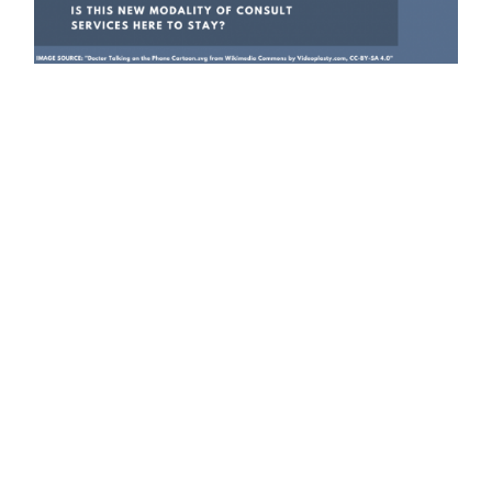
Graphic by Maria Fernanda Pacheco.
In light of social distancing measures that
came with the pandemic, many health clinics
have recently shifted to providing medical
advising and services over the telephone.
While this new consulting modality may
address digital divides and allow physicians
to administer services safely, it also has its
limitations.
The growth in telemedicine over the last few
months may benefit marginalized populations