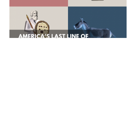
Graphic by Annie Lin.
As political tension grows in the United
States of America, both the Food and Drug
Administration and the Centers for Disease
Control have been undermined and
politicized. This has led to a growing distrust