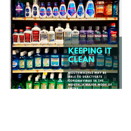
Graphic by Tai Michaels.
Researchers at the Penn State College of