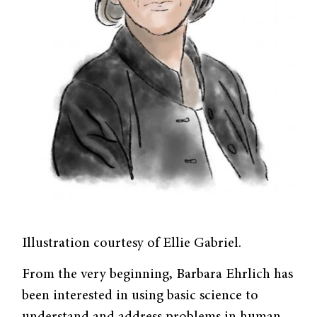
Illustration courtesy of Ellie Gabriel.
From the very beginning, Barbara Ehrlich has
been interested in using basic science to