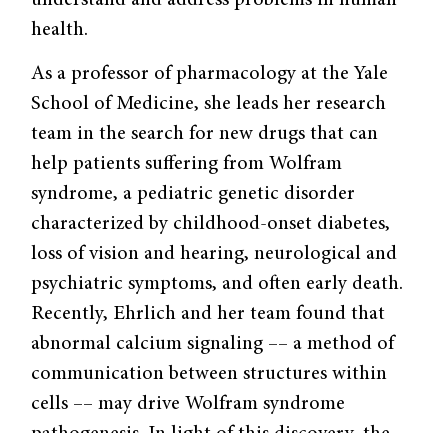
understand and address problems in human
health.
As a professor of pharmacology at the Yale
School of Medicine, she leads her research
team in the search for new drugs that can
help patients suffering from Wolfram
syndrome, a pediatric genetic disorder
characterized by childhood-onset diabetes,
loss of vision and hearing, neurological and
psychiatric symptoms, and often early death.
Recently, Ehrlich and her team found that
abnormal calcium signaling –– a method of
communication between structures within
cells –– may drive Wolfram syndrome
pathogenesis. In light of this discovery, the