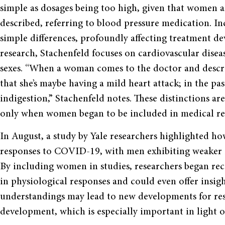
simple as dosages being too high, given that women a
described, referring to blood pressure medication. 
simple differences, profoundly affecting treatment de
research, Stachenfeld focuses on cardiovascular dise
sexes. “When a woman comes to the doctor and descri
that she’s maybe having a mild heart attack; in the pa
indigestion,” Stachenfeld notes. These distinctions ar
only when women began to be included in medical re
In August, a study by Yale researchers highlighted h
responses to COVID-19, with men exhibiting weaker im
By including women in studies, researchers began recog
in physiological responses and could even offer insig
understandings may lead to new developments for res
development, which is especially important in light