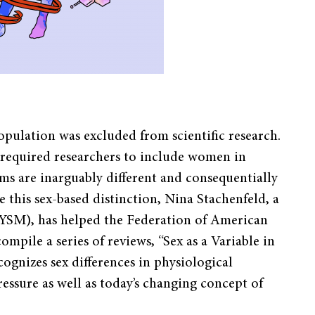
population was excluded from scientific research.
t required researchers to include women in
ems are inarguably different and consequentially
 this sex-based distinction, Nina Stachenfeld, a
 (YSM), has helped the Federation of American
mpile a series of reviews, “Sex as a Variable in
ognizes sex differences in physiological
ressure as well as today’s changing concept of