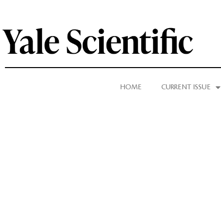
HOME
CURRENT ISSUE