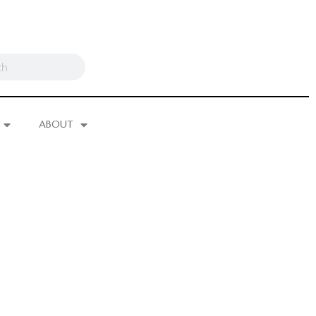
ABOUT