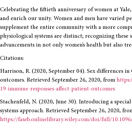
Celebrating the fiftieth anniversary of women at Yale
and enrich our unity. Women and men have varied pers
supplement the entire community with a more compre
physiological systems are distinct; recognizing these 
advancements in not only women’s health but also tre
Citations:
Harrison, R. (2020, September 04). Sex differences 
outcomes. Retrieved September 26, 2020, from
https:
19-immune-responses-affect-patient-outcomes
Stachenfeld, N. (2020, June 30). Introducing a special 
systems approach. Retrieved September 26, 2020, fro
https://faseb.onlinelibrary.wiley.com/doi/full/10.1096