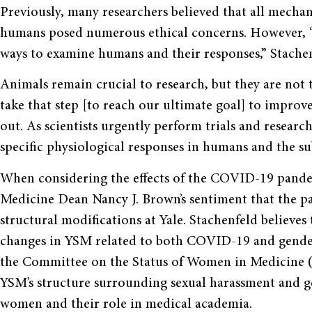
Previously, many researchers believed that all mechan
humans posed numerous ethical concerns. However, “s
ways to examine humans and their responses,” Stachen
Animals remain crucial to research, but they are not
take that step [to reach our ultimate goal] to impro
out. As scientists urgently perform trials and resear
specific physiological responses in humans and the s
When considering the effects of the COVID-19 pande
Medicine Dean Nancy J. Brown’s sentiment that the p
structural modifications at Yale. Stachenfeld believe
changes in YSM related to both COVID-19 and gender 
the Committee on the Status of Women in Medicine 
YSM’s structure surrounding sexual harassment and ge
women and their role in medical academia.