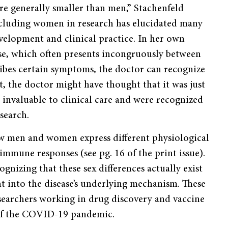
re generally smaller than men,” Stachenfeld
Including women in research has elucidated many
velopment and clinical practice. In her own
ase, which often presents incongruously between
bes certain symptoms, the doctor can recognize
st, the doctor might have thought that it was just
e invaluable to clinical care and were recognized
search.
ow men and women express different physiological
mune responses (see pg. 16 of the print issue).
nizing that these sex differences actually exist
ht into the disease’s underlying mechanism. These
earchers working in drug discovery and vaccine
 of the COVID-19 pandemic.