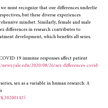
, we must recognize that our differences underlie
pectives, but these diverse experiences
hensive mindset. Similarly, female and male
sex differences in research contributes to
atment development, which benefits all sexes.
in COVID-19 immune responses affect patient
//news.yale.edu/2020/08/26/sex-differences-covid-
series, sex as a variable in human research: A
m
/fj.202001425