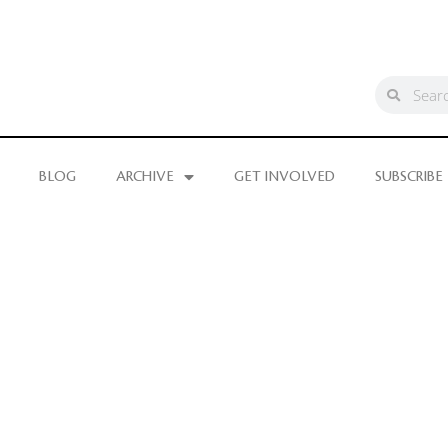
BLOG
ARCHIVE
GET INVOLVED
SUBSCRIBE