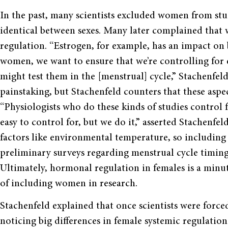
In the past, many scientists excluded women from stud
identical between sexes. Many later complained that
regulation. “Estrogen, for example, has an impact on b
women, we want to ensure that we’re controlling for 
might test them in the [menstrual] cycle,” Stachenfel
painstaking, but Stachenfeld counters that these aspe
“Physiologists who do these kinds of studies control fo
easy to control for, but we do it,” asserted Stachenfeld
factors like environmental temperature, so includin
preliminary surveys regarding menstrual cycle timing,
Ultimately, hormonal regulation in females is a min
of including women in research.
Stachenfeld explained that once scientists were forc
noticing big differences in female systemic regulation