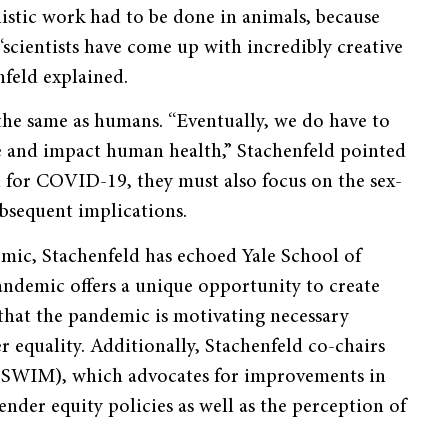
istic work had to be done in animals, because
cientists have come up with incredibly creative
feld explained.
 the same as humans. “Eventually, we do have to
ve and impact human health,” Stachenfeld pointed
ch for COVID-19, they must also focus on the sex-
ubsequent implications.
mic, Stachenfeld has echoed Yale School of
andemic offers a unique opportunity to create
s that the pandemic is motivating necessary
equality. Additionally, Stachenfeld co-chairs
(SWIM), which advocates for improvements in
nder equity policies as well as the perception of