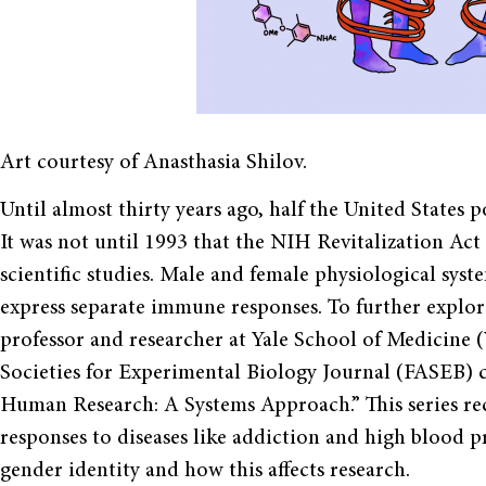
Art courtesy of Anasthasia Shilov.
Until almost thirty years ago, half the United States 
It was not until 1993 that the NIH Revitalization Ac
scientific studies. Male and female physiological syst
express separate immune responses. To further explore
professor and researcher at Yale School of Medicine
Societies for Experimental Biology Journal (FASEB) co
Human Research: A Systems Approach.” This series rec
responses to diseases like addiction and high blood p
gender identity and how this affects research.