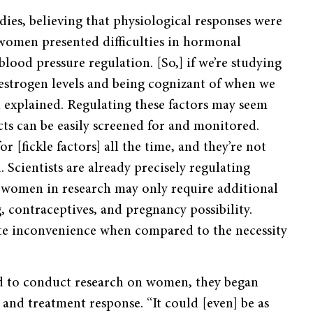
ies, believing that physiological responses were
 women presented difficulties in hormonal
lood pressure regulation. [So,] if we’re studying
estrogen levels and being cognizant of when we
d explained. Regulating these factors may seem
cts can be easily screened for and monitored.
r [fickle factors] all the time, and they’re not
. Scientists are already precisely regulating
g women in research may only require additional
 contraceptives, and pregnancy possibility.
ute inconvenience when compared to the necessity
ed to conduct research on women, they began
 and treatment response. “It could [even] be as