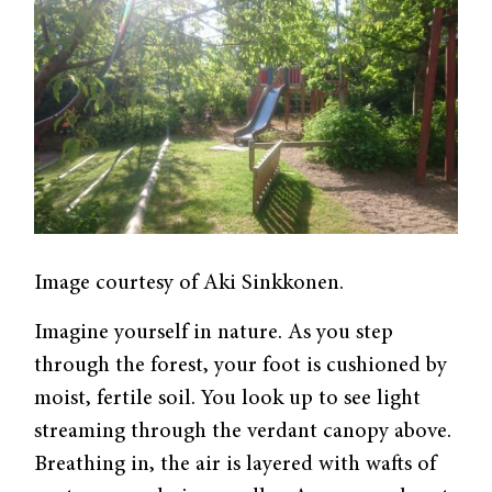
Image courtesy of Aki Sinkkonen.
Imagine yourself in nature. As you step
through the forest, your foot is cushioned by
moist, fertile soil. You look up to see light
streaming through the verdant canopy above.
Breathing in, the air is layered with wafts of