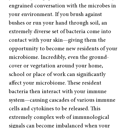
engrained conversation with the microbes in
your environment. If you brush against
bushes or run your hand through soil, an
extremely diverse set of bacteria come into
contact with your skin—giving them the
opportunity to become new residents of your
microbiome. Incredibly, even the ground-
cover or vegetation around your home,
school or place of work can significantly
affect your microbiome. These resident
bacteria then interact with your immune
system—causing cascades of various immune
cells and cytokines to be released. This
extremely complex web of immunological
signals can become imbalanced when your