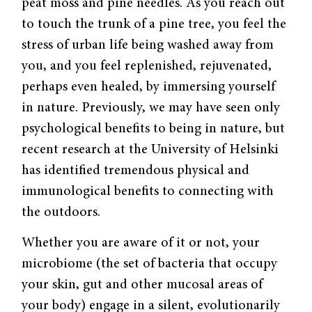
peat moss and pine needles. As you reach out
to touch the trunk of a pine tree, you feel the
stress of urban life being washed away from
you, and you feel replenished, rejuvenated,
perhaps even healed, by immersing yourself
in nature. Previously, we may have seen only
psychological benefits to being in nature, but
recent research at the University of Helsinki
has identified tremendous physical and
immunological benefits to connecting with
the outdoors.
Whether you are aware of it or not, your
microbiome (the set of bacteria that occupy
your skin, gut and other mucosal areas of
your body) engage in a silent, evolutionarily