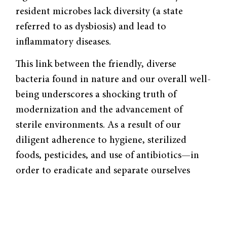
resident microbes lack diversity (a state
referred to as dysbiosis) and lead to
inflammatory diseases.
This link between the friendly, diverse
bacteria found in nature and our overall well-
being underscores a shocking truth of
modernization and the advancement of
sterile environments. As a result of our
diligent adherence to hygiene, sterilized
foods, pesticides, and use of antibiotics—in
order to eradicate and separate ourselves
from pathogens—we have also destroyed the
bacterial landscape that helps us maintain
homeostasis. We simply couldn’t live without