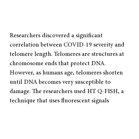
Researchers discovered a significant
correlation between COVID-19 severity and
telomere length. Telomeres are structures at
chromosome ends that protect DNA.
However, as humans age, telomeres shorten
until DNA becomes very susceptible to
damage. The researchers used HT Q-FISH, a
technique that uses fluorescent signals
attached to telomeres, to measure telomere
length in COVID-19 patients, and they
observed increased telomere shortening with
increased age. Using a severity scale with