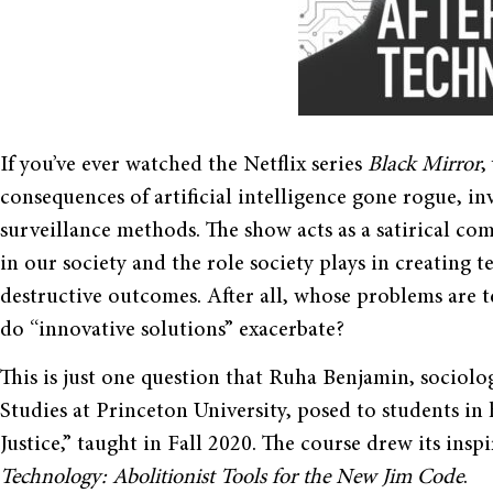
If you’ve ever watched the Netflix series
Black Mirror
,
consequences of artificial intelligence gone rogue, in
surveillance methods. The show acts as a satirical c
in our society and the role society plays in creating 
destructive outcomes. After all, whose problems are
do “innovative solutions” exacerbate?
This is just one question that Ruha Benjamin, sociolo
Studies at Princeton University, posed to students in
Justice,” taught in Fall 2020. The course drew its ins
Technology: Abolitionist Tools for the New Jim Code
.