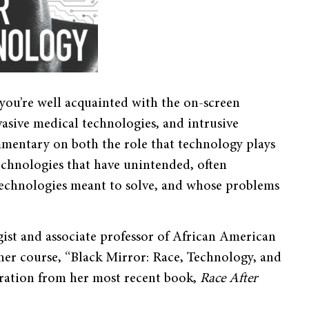
 you’re well acquainted with the on-screen
vasive medical technologies, and intrusive
ommentary on both the role that technology plays
technologies that have unintended, often
 technologies meant to solve, and whose problems
gist and associate professor of African American
 her course, “Black Mirror: Race, Technology, and
piration from her most recent book,
Race After