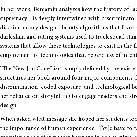
In her work, Benjamin analyzes how the history of rac
supremacy—is deeply intertwined with discriminatory
discriminatory design—beauty algorithms that favor wh
dark skin, and rating systems used to track social st
systems that allow these technologies to exist in the f
employment of technologies that, regardless of intent
“The New Jim Code” isn’t simply defined by the exist
structures her book around four major components tha
discrimination, coded exposure, and technological ben
her reliance on storytelling to engage readers and st
design.
When asked what message she hoped her students too
the importance of human experience. “[W]e have to tak