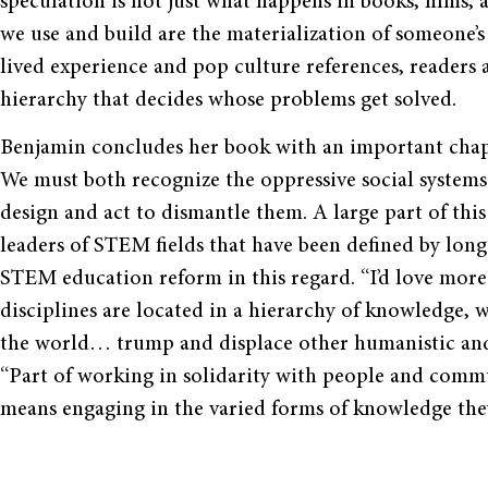
speculation is not just what happens in books, films, 
we use and build are the materialization of someone’s 
lived experience and pop culture references, readers a
hierarchy that decides whose problems get solved.
Benjamin concludes her book with an important chapt
We must both recognize the oppressive social systems 
design and act to dismantle them. A large part of this 
leaders of STEM fields that have been defined by long 
STEM education reform in this regard. “I’d love mor
disciplines are located in a hierarchy of knowledge,
the world… trump and displace other humanistic and 
“Part of working in solidarity with people and comm
means engaging in the varied forms of knowledge they