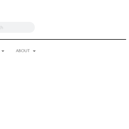
ABOUT