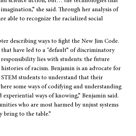
and science fiction, but… the technologies that
imagination,” she said. Through her analysis of
re able to recognize the racialized social
er describing ways to fight the New Jim Code.
that have led to a “default” of discriminatory
responsibility lies with students: the future
histories of racism. Benjamin is an advocate for
e STEM students to understand that their
 where some ways of codifying and understanding
experiential ways of knowing,” Benjamin said.
unities who are most harmed by unjust systems
 bring to the table.”