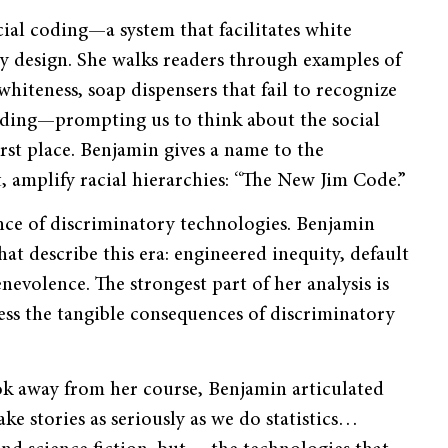
ial coding—a system that facilitates white
 design. She walks readers through examples of
iteness, soap dispensers that fail to recognize
anding—prompting us to think about the social
irst place. Benjamin gives a name to the
, amplify racial hierarchies: “The New Jim Code.”
ence of discriminatory technologies. Benjamin
t describe this era: engineered inequity, default
evolence. The strongest part of her analysis is
ress the tangible consequences of discriminatory
k away from her course, Benjamin articulated
e stories as seriously as we do statistics…