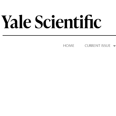
HOME
CURRENT ISSUE