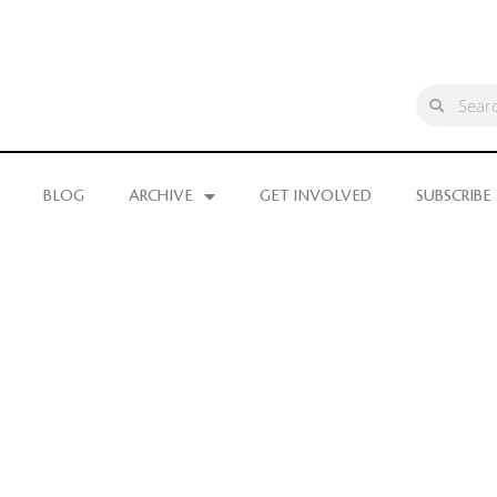
BLOG
ARCHIVE
GET INVOLVED
SUBSCRIBE