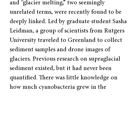
and “glacier melting,” two seemingly
unrelated terms, were recently found to be
deeply linked. Led by graduate student Sasha
Leidman, a group of scientists from Rutgers
University traveled to Greenland to collect
sediment samples and drone images of
glaciers. Previous research on supraglacial
sediment existed, but it had never been
quantified. There was little knowledge on
how much cyanobacteria grew in the
sediments or how they impacted the glaciers.
“We didn’t even collect measurements of the
bacteria at first, just because we had no
indication that there was anything living in
these sediments when we were first going out