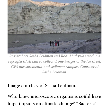
Researchers Sasha Leidman and Rohi Muthyala stand in a
supraglacial stream to collect drone images of the ice sheet,
GPS measurements, and sediment samples. Courtesy of
Sasha Leidman.
Image courtesy of Sasha Leidman.
Who knew microscopic organisms could have
huge impacts on climate change? “Bacteria”