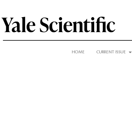
HOME
CURRENT ISSUE