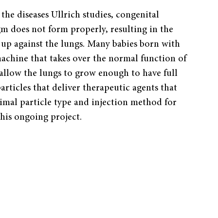
the diseases Ullrich studies, congenital
gm does not form properly, resulting in the
up against the lungs. Many babies born with
achine that takes over the normal function of
 allow the lungs to grow enough to have full
articles that deliver therapeutic agents that
imal particle type and injection method for
this ongoing project.