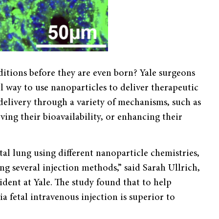
nditions before they are even born? Yale surgeons
l way to use nanoparticles to deliver therapeutic
delivery through a variety of mechanisms, such as
ving their bioavailability, or enhancing their
al lung using different nanoparticle chemistries,
ing several injection methods,” said Sarah Ullrich,
ident at Yale. The study found that to help
ia fetal intravenous injection is superior to