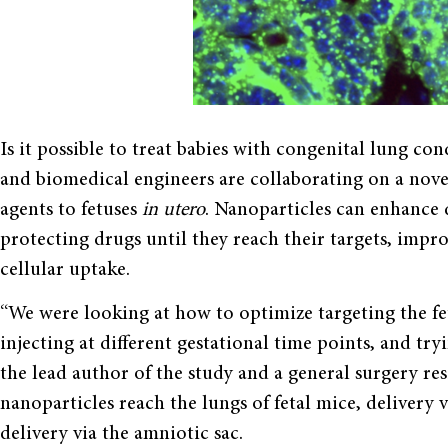
Is it possible to treat babies with congenital lung co
and biomedical engineers are collaborating on a nove
agents to fetuses
in utero
. Nanoparticles can enhance 
protecting drugs until they reach their targets, impro
cellular uptake.
“We were looking at how to optimize targeting the fet
injecting at different gestational time points, and try
the lead author of the study and a general surgery res
nanoparticles reach the lungs of fetal mice, delivery v
delivery via the amniotic sac.