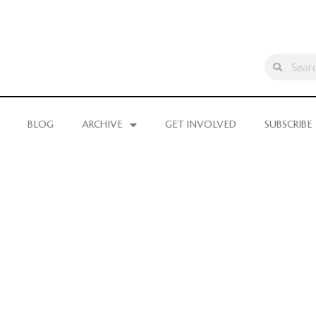
BLOG
ARCHIVE
GET INVOLVED
SUBSCRIBE