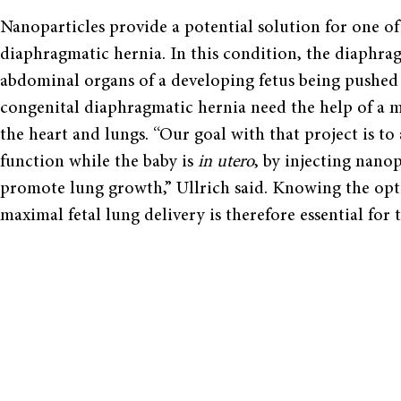
Nanoparticles provide a potential solution for one of 
diaphragmatic hernia. In this condition, the diaphra
abdominal organs of a developing fetus being pushed 
congenital diaphragmatic hernia need the help of a m
the heart and lungs. “Our goal with that project is to
function while the baby is
in utero
, by injecting nanop
promote lung growth,” Ullrich said. Knowing the opt
maximal fetal lung delivery is therefore essential for 