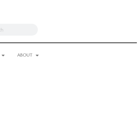
ABOUT