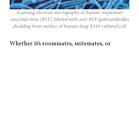
Scanning electron micrography of human respiratory
syncytial virus (RSV) labeled with anti-RSV/gold antibodies
shedding from surface of human lung A549 cultured cell.
Whether it’s roommates, suitemates, or
friends, students at Yale are constantly in the
vicinity of others. Thus, it’s surprising
whenever one person falls ill to viral
infections such as the common cold, yet their
roommate, who shares their personal space to
the greatest extent, does not. Why is that? It
is all embedded in a concept of neutrophils, a
type of white blood cell that fights pathogens,
and the response of nasal mediators in the
mucosa, the tissue lining the lung.