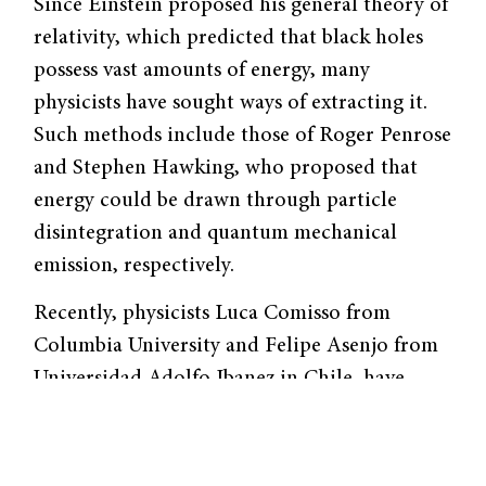
Since Einstein proposed his general theory of
relativity, which predicted that black holes
possess vast amounts of energy, many
physicists have sought ways of extracting it.
Such methods include those of Roger Penrose
and Stephen Hawking, who proposed that
energy could be drawn through particle
disintegration and quantum mechanical
emission, respectively.
Recently, physicists Luca Comisso from
Columbia University and Felipe Asenjo from
Universidad Adolfo Ibanez in Chile, have
theorized a new way to extract energy from
black holes through a magnetic reconnection
process occurring in the plasma surrounding