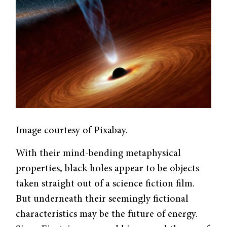
Image courtesy of Pixabay.
With their mind-bending metaphysical
properties, black holes appear to be objects
taken straight out of a science fiction film.
But underneath their seemingly fictional
characteristics may be the future of energy.