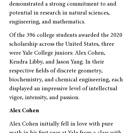
demonstrated a strong commitment to and
potential in research in natural sciences,
engineering, and mathematics.
Of the 396 college students awarded the 2020
scholarship across the United States, three
were Yale College juniors: Alex Cohen,
Kendra Libby, and Jason Yang. In their
respective fields of discrete geometry,
biochemistry, and chemical engineering, each
displayed an impressive level of intellectual
vigor, intensity, and passion.
Alex Cohen
Alex Cohen initially fell in love with pure
math in his first year at Yale from a class with