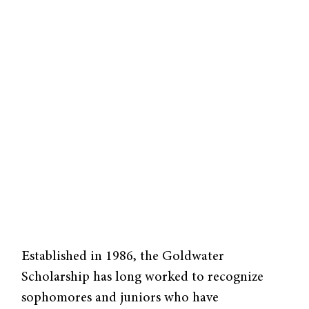
Established in 1986, the Goldwater
Scholarship has long worked to recognize
sophomores and juniors who have