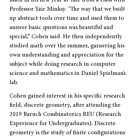
Professor Yair Minksy. “The way that we built
up abstract tools over time and used them to
answer basic questions was beautiful and
special,” Cohen said. He then independently
studied math over the summer, garnering his
own understanding and appreciation for the
subject while doing research in computer
science and mathematics in Daniel Spielman’s
lab.
Cohen gained interest in his specific research
field, discrete geometry, after attending the
2019 Baruch Combinatorics REU (Research
Experience for Undergraduates). Discrete
geometry is the study of finite configurations