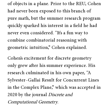
of objects in a plane. Prior to the REU, Cohen
had never been exposed to this branch of
pure math, but the summer research program
quickly sparked his interest in a field he had
never even considered. “It’s a fun way to
combine combinatorial reasoning with
geometric intuition,” Cohen explained.
Cohen’s excitement for discrete geometry
only grew after his summer experience. His
research culminated in his own paper, “A
Sylvester–Gallai Result for Concurrent Lines
in the Complex Plane,” which was accepted in
2020 by the journal
Discrete and
Computational Geometry
.