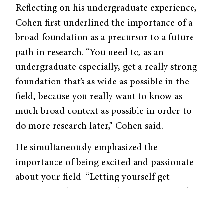
Reflecting on his undergraduate experience,
Cohen first underlined the importance of a
broad foundation as a precursor to a future
path in research. “You need to, as an
undergraduate especially, get a really strong
foundation that’s as wide as possible in the
field, because you really want to know as
much broad context as possible in order to
do more research later,” Cohen said.
He simultaneously emphasized the
importance of being excited and passionate
about your field. “Letting yourself get
obsessed with some problem or some book—
letting yourself go off on tangents and