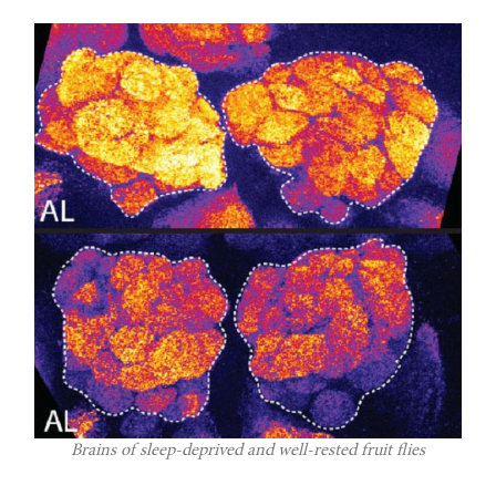
Brains of sleep-deprived and well-rested fruit flies