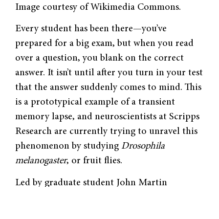
Image courtesy of Wikimedia Commons.
Every student has been there—you’ve
prepared for a big exam, but when you read
over a question, you blank on the correct
answer. It isn’t until after you turn in your test
that the answer suddenly comes to mind. This
is a prototypical example of a transient
memory lapse, and neuroscientists at Scripps
Research are currently trying to unravel this
phenomenon by studying
Drosophila
melanogaster
, or fruit flies.
Led by graduate student John Martin
Sabandal, the team from Scripps Research
was curious about whether dopamine