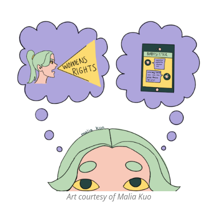
Art courtesy of Malia Kuo