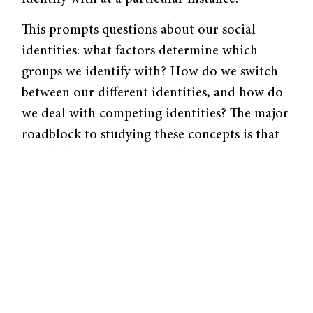
This prompts questions about our social
identities: what factors determine which
groups we identify with? How do we switch
between our different identities, and how do
we deal with competing identities? The major
roadblock to studying these concepts is that
social identity salience is difficult to assess,
especially in a natural setting. Researchers
face obstacles and uncertainties in
determining which identity is guiding
someone’s actions and interactions at a given
moment.
In a creative attempt to address this,
researchers from the University of Exeter in