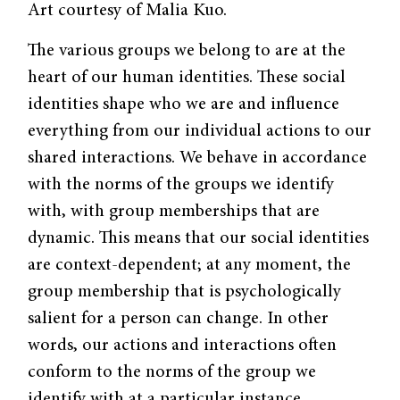
Art courtesy of Malia Kuo.
The various groups we belong to are at the
heart of our human identities. These social
identities shape who we are and influence
everything from our individual actions to our
shared interactions. We behave in accordance
with the norms of the groups we identify
with, with group memberships that are
dynamic. This means that our social identities
are context-dependent; at any moment, the
group membership that is psychologically
salient for a person can change. In other
words, our actions and interactions often
conform to the norms of the group we
identify with at a particular instance.