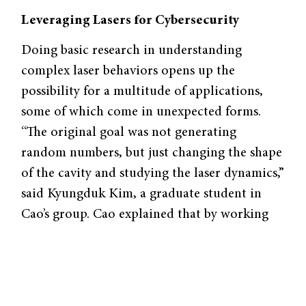
Leveraging Lasers for Cybersecurity
Doing basic research in understanding
complex laser behaviors opens up the
possibility for a multitude of applications,
some of which come in unexpected forms.
“The original goal was not generating
random numbers, but just changing the shape
of the cavity and studying the laser dynamics,”
said Kyungduk Kim, a graduate student in
Cao’s group. Cao explained that by working
with more complex laser designs, her lab is
tapping into potential new functions of
lasers. “Lasers are probably one of the most
important inventions in science and