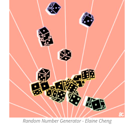
Random Number Generator - Elaine Cheng