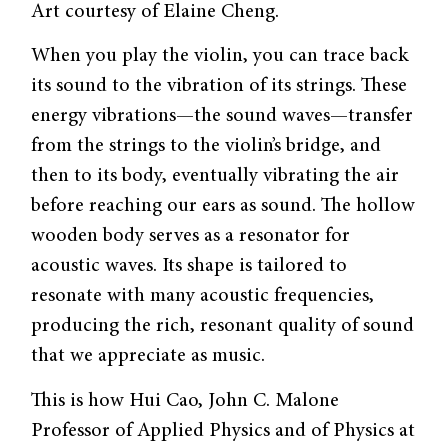
Art courtesy of Elaine Cheng.
When you play the violin, you can trace back
its sound to the vibration of its strings. These
energy vibrations—the sound waves—transfer
from the strings to the violin’s bridge, and
then to its body, eventually vibrating the air
before reaching our ears as sound. The hollow
wooden body serves as a resonator for
acoustic waves. Its shape is tailored to
resonate with many acoustic frequencies,
producing the rich, resonant quality of sound
that we appreciate as music.
This is how Hui Cao, John C. Malone
Professor of Applied Physics and of Physics at