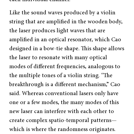
Like the sound waves produced by a violin
string that are amplified in the wooden body,
the laser produces light waves that are
amplified in an optical resonator, which Cao
designed in a bow-tie shape. This shape allows
the laser to resonate with many optical
modes of different frequencies, analogous to
the multiple tones of a violin string. “The
breakthrough is a different mechanism,” Cao
said. Whereas conventional lasers only have
one or a few modes, the many modes of this
new laser can interfere with each other to
create complex spatio-temporal patterns—
which is where the randomness originates.