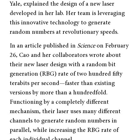
Yale, explained the design of a new laser
developed in her lab. Her team is leveraging
this innovative technology to generate
random numbers at revolutionary speeds.
In an article published in
Science
on February
26, Cao and her collaborators wrote about
their new laser design with a random bit
generation (RBG) rate of two hundred fifty
terabits per second—faster than existing
versions by more than a hundredfold.
Functioning by a completely different
mechanism, their laser uses many different
channels to generate random numbers in
parallel, while increasing the RBG rate of
each individual channel.