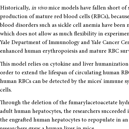
Historically,
in vivo
mice models have fallen short of 
production of mature red blood cells (RBCs), because
blood disorders such as sickle cell anemia have been
which does not allow as much flexibility in experimen
Yale Department of Immunology and Yale Cancer Cent
enhanced human erythropoiesis and mature RBC surv
This model relies on cytokine and liver humanizati
order to extend the lifespan of circulating human R
human RBCs can be detected by the mices’ immune s
cells.
Through the deletion of the fumarylacetoacetate hydr
adult human hepatocytes, the researchers succeeded 
the engrafted human hepatocytes to repopulate in an 
researchers grew a human liver in mice.