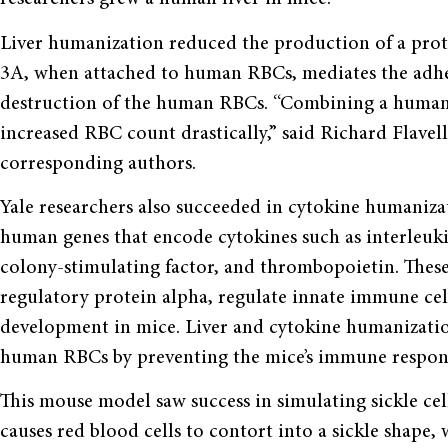
Liver humanization reduced the production of a prot
3A, when attached to human RBCs, mediates the adher
destruction of the human RBCs. “Combining a humani
increased RBC count drastically,” said Richard Flavell
corresponding authors.
Yale researchers also succeeded in cytokine humaniz
human genes that encode cytokines such as interleu
colony-stimulating factor, and thrombopoietin. These 
regulatory protein alpha, regulate innate immune c
development in mice. Liver and cytokine humanization
human RBCs by preventing the mice’s immune response
This mouse model saw success in simulating sickle cell
causes red blood cells to contort into a sickle shape