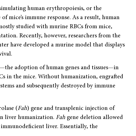
simulating human erythropoiesis, or the
 of mice’s immune response. As a result, human
 mostly studied with murine RBCs from mice,
tation. Recently, however, researchers from the
er have developed a murine model that displays
ival.
on—the adoption of human genes and tissues—in
BCs in the mice. Without humanization, engrafted
ystems and subsequently destroyed by immune
olase (
Fah
) gene and transplenic injection of
in liver humanization.
Fah
gene deletion allowed
immunodeficient liver. Essentially, the