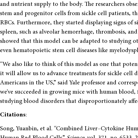
and nutrient supply to the body. The researchers obs
stem and progenitor cells from sickle cell patients,
RBCs. Furthermore, they started displaying signs of si
spleen, such as alveolar hemorrhage, thrombosis, and v
showed that this model can be adapted to studying o
even hematopoietic stem cell diseases like myelodysp
“We also like to think of this model as one that poten
it will allow us to advance treatments for sickle cell 
Americans in the US,” said Yale professor and corre
we’ve succeeded in growing mice with human blood, 
studying blood disorders that disproportionately affe
Citations
:
Song, Yuanbin, et al. “Combined Liver–Cytokine Hum
Human Red Blood Cells.”
Science
, vol. 371, no. 6533,