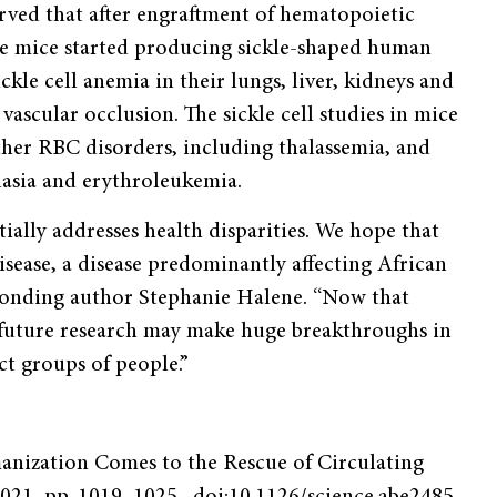
erved that after engraftment of hematopoietic
 the mice started producing sickle-shaped human
ckle cell anemia in their lungs, liver, kidneys and
ascular occlusion. The sickle cell studies in mice
ther RBC disorders, including thalassemia, and
lasia and erythroleukemia.
tially addresses health disparities. We hope that
disease, a disease predominantly affecting African
sponding author Stephanie Halene. “Now that
future research may make huge breakthroughs in
ct groups of people.”
anization Comes to the Rescue of Circulating
 2021, pp. 1019–1025., doi:10.1126/science.abe2485.