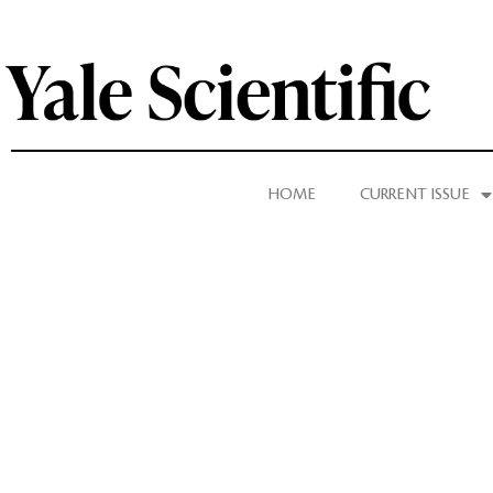
HOME
CURRENT ISSUE