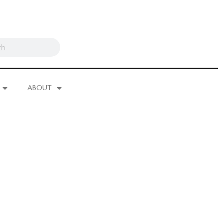
ABOUT