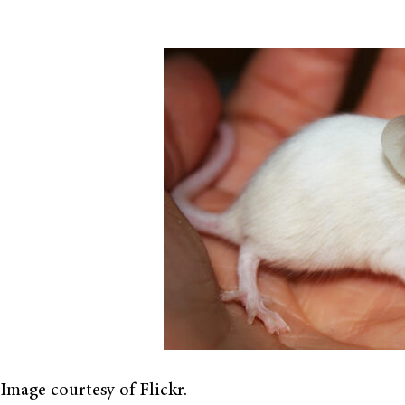
Image courtesy of Flickr.