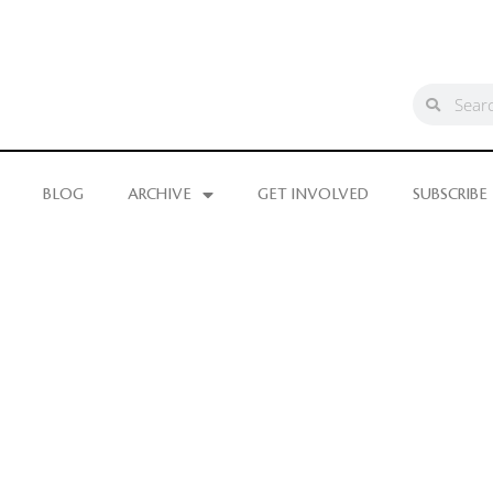
BLOG
ARCHIVE
GET INVOLVED
SUBSCRIBE