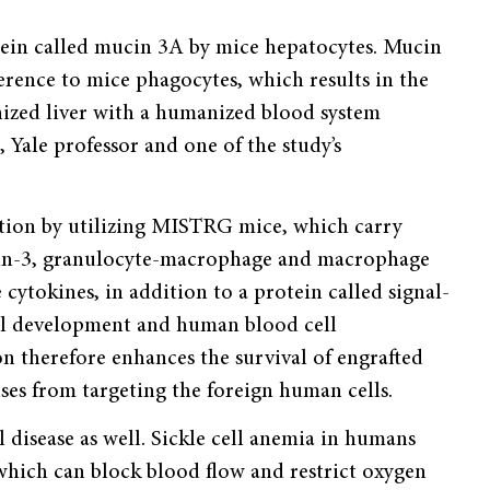
ein called mucin 3A by mice hepatocytes. Mucin
ence to mice phagocytes, which results in the
zed liver with a humanized blood system
, Yale professor and one of the study’s
ation by utilizing MISTRG mice, which carry
kin-3, granulocyte-macrophage and macrophage
cytokines, in addition to a protein called signal-
ell development and human blood cell
 therefore enhances the survival of engrafted
s from targeting the foreign human cells.
 disease as well. Sickle cell anemia in humans
, which can block blood flow and restrict oxygen