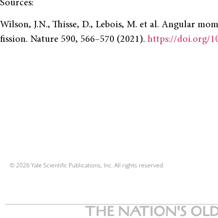
Sources:
Wilson, J.N., Thisse, D., Lebois, M. et al. Angular m
fission. Nature 590, 566–570 (2021).
https://doi.org/
© 2026 Yale Scientific Publications, Inc. All rights reserved.
THE NATION'S OLD