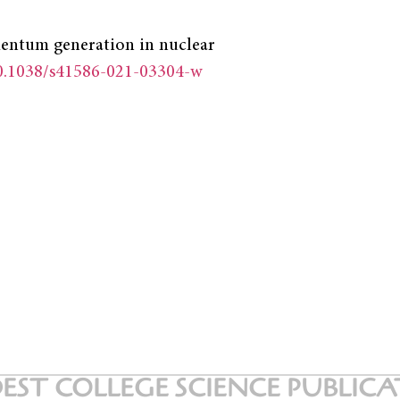
omentum generation in nuclear
10.1038/s41586-021-03304-w
EST COLLEGE SCIENCE PUBLIC