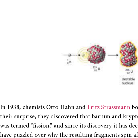
In 1938, chemists Otto Hahn and
Fritz Strassmann
bo
their surprise, they discovered that barium and krypt
was termed “fission,” and since its discovery it has de
have puzzled over why the resulting fragments spin af