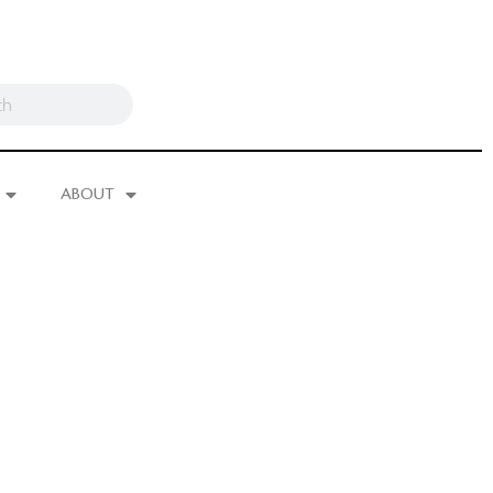
ABOUT