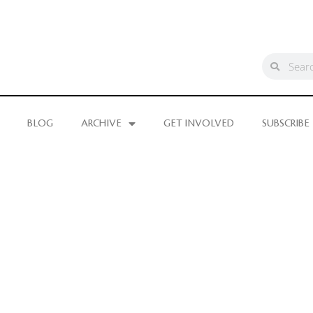
BLOG
ARCHIVE
GET INVOLVED
SUBSCRIBE