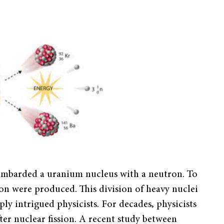
mbarded a uranium nucleus with a neutron. To
on were produced. This division of heavy nuclei
eply intrigued physicists. For decades, physicists
ter nuclear fission. A recent study between