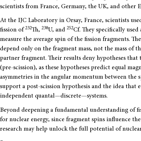
scientists from France, Germany, the UK, and other E
At the IJC Laboratory in Orsay, France, scientists us
232
238
252
fission of
Th,
U, and
Cf. They specifically use
measure the average spin of the fission fragments. Th
depend only on the fragment mass, not the mass of the
partner fragment. Their results deny hypotheses that t
(pre-scission), as these hypotheses predict equal mag
asymmetries in the angular momentum between the sp
support a post-scission hypothesis and the idea that 
independent quantal—discrete—systems.
Beyond deepening a fundamental understanding of fis
for nuclear energy, since fragment spins influence the
research may help unlock the full potential of nuclear