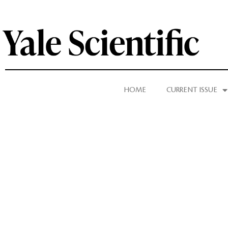
HOME
CURRENT ISSUE