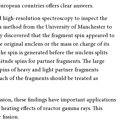
uropean countries offers clear answers.
ed high-resolution spectroscopy to inspect the
d a method from the University of Manchester to
ey discovered that the fragment spin appeared to
 original nucleus or the mass or charge of its
he spin is generated before the nucleus splits
nitude spins for partner fragments. The large
ins of heavy and light partner fragments
each of the fragments should be treated as
sion, these findings have important applications
 heating effects of reactor gamma rays. This
 fission.