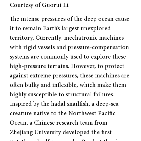
Courtesy of Guorui Li.
The intense pressures of the deep ocean cause
it to remain Earth’s largest unexplored
territory. Currently, mechatronic machines
with rigid vessels and pressure-compensation
systems are commonly used to explore these
high-pressure terrains. However, to protect
against extreme pressures, these machines are
often bulky and inflexible, which make them
highly susceptible to structural failures.
Inspired by the hadal snailfish, a deep-sea
creature native to the Northwest Pacific
Ocean, a Chinese research team from
Zhejiang University developed the first