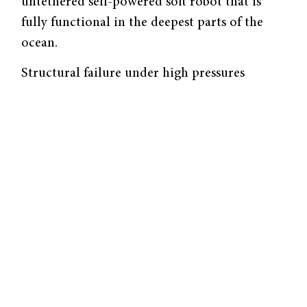
untethered self-powered soft robot that is
fully functional in the deepest parts of the
ocean.
Structural failure under high pressures
remains a prevalent challenge when
constructing deep-sea exploration systems. In
order to combat this issue, underwater soft
body robots inspired by soft-bodied sea
creatures were developed. These robots are
designed with soft actuators, or components
responsible for mechanical motion, and are
structurally flexible for efficient swim
performance, often utilizing propulsive
movements like flapping or jetting. However,
these robots are still incapable of overcoming