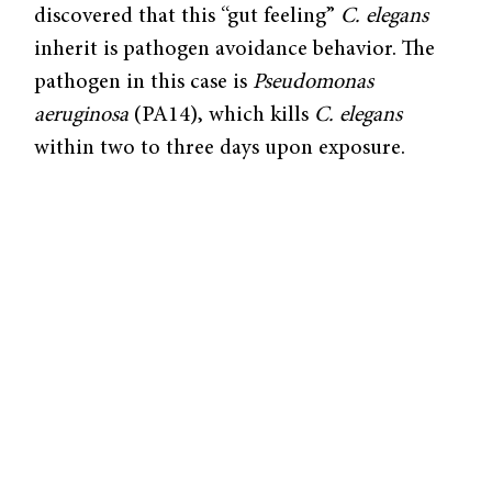
discovered that this “gut feeling”
C. elegans
inherit is pathogen avoidance behavior. The
pathogen in this case is
Pseudomonas
aeruginosa
(PA14), which kills
C. elegans
within two to three days upon exposure.
In a paper published in
Cell
, the researchers
were able to show that
C. elegans
used
horizontal memory transmission—transfer of
memory between members of an ecosystem—
by observing that worms not yet exposed to
the pathogen could learn this avoidance
behavior through exposure to lysate from
pathogen-trained grandmothers.
By comparing worms exposed to PA14 with