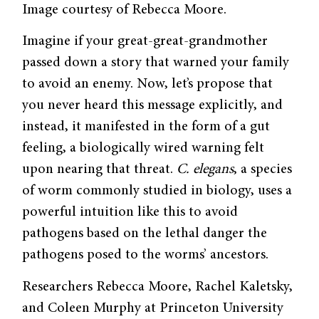
Image courtesy of Rebecca Moore.
Imagine if your great-great-grandmother
passed down a story that warned your family
to avoid an enemy. Now, let’s propose that
you never heard this message explicitly, and
instead, it manifested in the form of a gut
feeling, a biologically wired warning felt
upon nearing that threat.
C. elegans
, a species
of worm commonly studied in biology, uses a
powerful intuition like this to avoid
pathogens based on the lethal danger the
pathogens posed to the worms’ ancestors.
Researchers Rebecca Moore, Rachel Kaletsky,
and Coleen Murphy at Princeton University