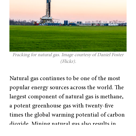
Fracking for natural gas. Image courtesy of Daniel Foster
(Flickr).
Natural gas continues to be one of the most
popular energy sources across the world. The
largest component of natural gas is methane,
a potent greenhouse gas with twenty-five
times the global warming potential of carbon
dioxide. Mining natural gas also results in
leaks that pollute the atmosphere. However,