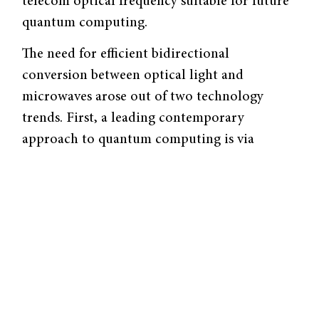
telecom optical frequency suitable for future
quantum computing.
The need for efficient bidirectional
conversion between optical light and
microwaves arose out of two technology
trends. First, a leading contemporary
approach to quantum computing is via
superconducting qubits that use microwave
photons on electronic chips at low (mili-
kelvin) temperatures. Such microwave-based
superconductor devices are suitable for
scaling up quantum computers, and industry
giants like Google and IBM have taken this
approach. However, communication between
quantum computers is best done using