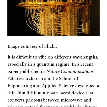
Image courtesy of Flickr.
It is difficult to vibe on different wavelengths,
especially in a quantum regime. In a recent
paper published in
Nature Communications
,
Yale researchers from the School of
Engineering and Applied Science developed a
thin-film lithium niobate-based device that
converts photons between microwave and