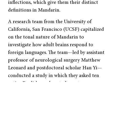
inflections, which give them their distinct
definitions in Mandarin.
A research team from the University of
California, San Francisco (UCSF) capitalized
on the tonal nature of Mandarin to
investigate how adult brains respond to
foreign languages. The team—led by assistant
professor of neurological surgery Matthew
Leonard and postdoctoral scholar Han Yi—
conducted a study in which they asked ten
native English speakers to learn to
distinguish between different tones. The
researchers played recordings of male and
female Mandarin speakers saying characters
such as “ma” with varying inflections