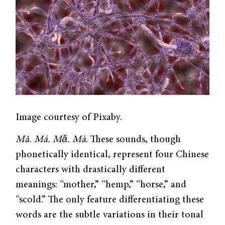
Image courtesy of Pixaby.
Mā. Má. Mǎ. Mà
. These sounds, though
phonetically identical, represent four Chinese
characters with drastically different
meanings: “mother,” “hemp,” “horse,” and
“scold.” The only feature differentiating these
words are the subtle variations in their tonal