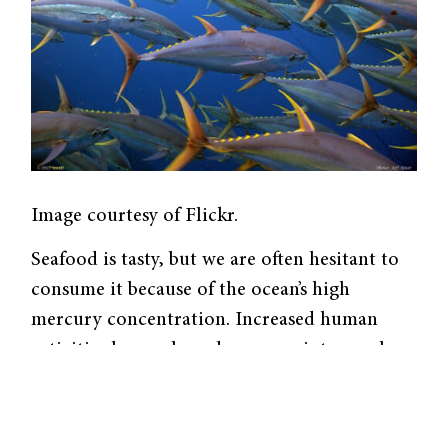
Image courtesy of Flickr.
Seafood is tasty, but we are often hesitant to
consume it because of the ocean’s high
mercury concentration. Increased human
activities have released mercury into nearby
rivers, where it naturally transforms to
methylmercury, a potent neurotoxin
associated with lowered intelligence, child