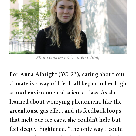
Photo courtesy of Lauren Chong
For Anna Albright (YC ’23), caring about our
climate is a way of life. It all began in her high
school environmental science class. As she
learned about worrying phenomena like the
greenhouse gas effect and its feedback loops
that melt our ice caps, she couldn’t help but
feel deeply frightened. “The only way I could