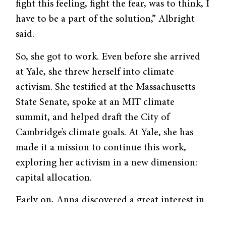
fight this feeling, fight the fear, was to think, I
have to be a part of the solution,” Albright
said.
So, she got to work. Even before she arrived
at Yale, she threw herself into climate
activism. She testified at the Massachusetts
State Senate, spoke at an MIT climate
summit, and helped draft the City of
Cambridge’s climate goals. At Yale, she has
made it a mission to continue this work,
exploring her activism in a new dimension:
capital allocation.
Early on, Anna discovered a great interest in
a rapidly growing area of finance called