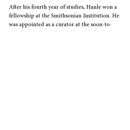
After his fourth year of studies, Hanle won a
fellowship at the Smithsonian Institution. He
was appointed as a curator at the soon-to-
open National Air and Space Museum in
1974. One of his proudest accomplishments
was overseeing the creation of the
Air and
Space
Smithsonian magazine. “It was
extremely exciting and gratifying to create
something brand new,” Hanle said.
Hanle had been bitten by the museum bug.
He went on to lead two museums—the
Maryland Science Center and the Academy of
Natural Sciences of Philadelphia. As CEO of
the Maryland Science Center, Hanle pursued