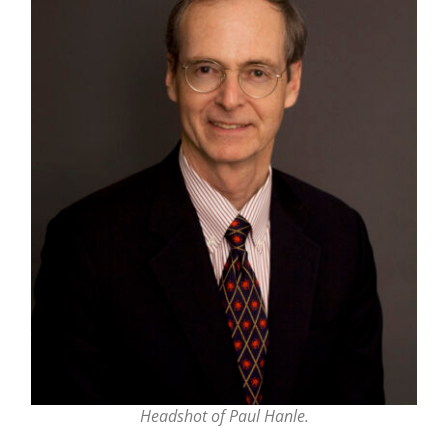
Headshot of Paul Hanle.