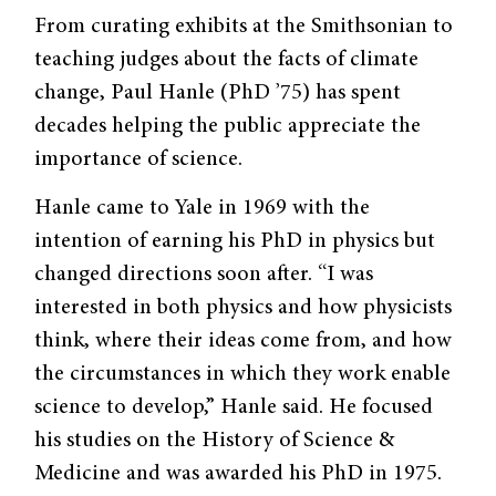
From curating exhibits at the Smithsonian to
teaching judges about the facts of climate
change, Paul Hanle (PhD ’75) has spent
decades helping the public appreciate the
importance of science.
Hanle came to Yale in 1969 with the
intention of earning his PhD in physics but
changed directions soon after. “I was
interested in both physics and how physicists
think, where their ideas come from, and how
the circumstances in which they work enable
science to develop,” Hanle said. He focused
his studies on the History of Science &
Medicine and was awarded his PhD in 1975.