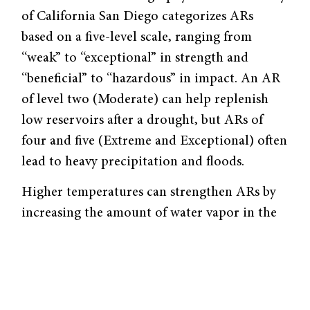
of California San Diego categorizes ARs
based on a five-level scale, ranging from
“weak” to “exceptional” in strength and
“beneficial” to “hazardous” in impact. An AR
of level two (Moderate) can help replenish
low reservoirs after a drought, but ARs of
four and five (Extreme and Exceptional) often
lead to heavy precipitation and floods.
Higher temperatures can strengthen ARs by
increasing the amount of water vapor in the
air. Two important factors that affect
temperature are the warming effects of
greenhouse gases (GHGs) and the cooling
effects of industrial aerosols, such as smoke