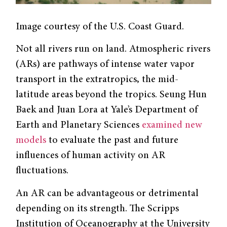
Image courtesy of the U.S. Coast Guard.
Not all rivers run on land. Atmospheric rivers
(ARs) are pathways of intense water vapor
transport in the extratropics, the mid-
latitude areas beyond the tropics. Seung Hun
Baek and Juan Lora at Yale’s Department of
Earth and Planetary Sciences
examined new
models
to evaluate the past and future
influences of human activity on AR
fluctuations.
An AR can be advantageous or detrimental
depending on its strength. The Scripps
Institution of Oceanography at the University