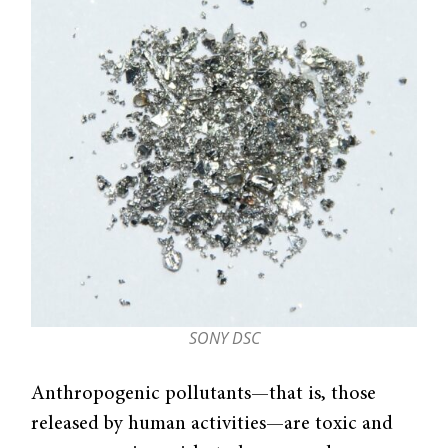
SONY DSC
Anthropogenic pollutants—that is, those
released by human activities—are toxic and