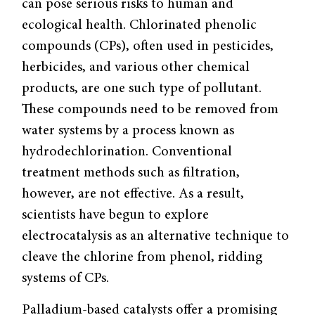
can pose serious risks to human and
ecological health. Chlorinated phenolic
compounds (CPs), often used in pesticides,
herbicides, and various other chemical
products, are one such type of pollutant.
These compounds need to be removed from
water systems by a process known as
hydrodechlorination. Conventional
treatment methods such as filtration,
however, are not effective. As a result,
scientists have begun to explore
electrocatalysis as an alternative technique to
cleave the chlorine from phenol, ridding
systems of CPs.
Palladium-based catalysts offer a promising