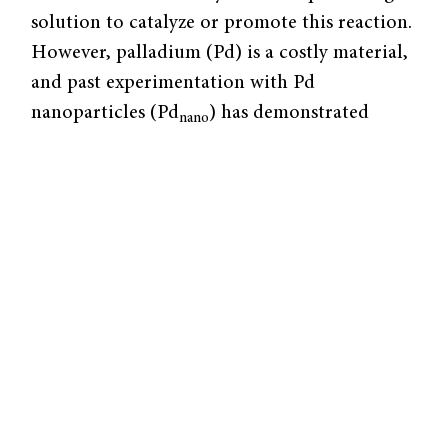
solution to catalyze or promote this reaction.
However, palladium (Pd) is a costly material,
and past experimentation with Pd
nanoparticles (Pd
) has demonstrated
nano
various limitations in dechlorination
efficiency. A team of researchers at Yale,
including post-doctoral fellow Dahong
Huang and senior professor Jaehong Kim,
devised an electrocatalytic technique
utilizing
single-atom palladium (Pd
) that
1
circumvents both the cost and mechanistic
issues posed by Pd
. Their efforts, in
nano
collaboration with Brookhaven National
Laboratory, yielded a system fourteen times
more efficient than Pd
at the atomic scale.