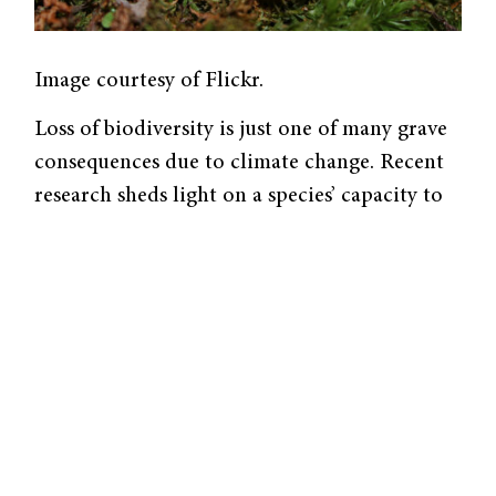
Image courtesy of Flickr.
Loss of biodiversity is just one of many grave
consequences due to climate change. Recent
research sheds light on a species’ capacity to
escape extinction by evolving rapidly at
microgeographic scales. A
study from the
Skelly Lab
of the Yale School of the
Environment replicated research from 2001
that investigated how various populations of
wood frogs,
Rana sylvatica,
exhibited differing
embryonic development characteristics in
response to factors associated with climate
change.