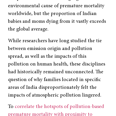
environmental cause of premature mortality
worldwide, but the proportion of Indian
babies and moms dying from it vastly exceeds
the global average.
While researchers have long studied the tie
between emission origin and pollution
spread, as well as the impacts of this
pollution on human health, these disciplines
had historically remained unconnected. The
question of why families located in specific
areas of India disproportionately felt the
impacts of atmospheric pollution lingered.
To
correlate the hotspots of pollution-based
premature mortality with proximity to