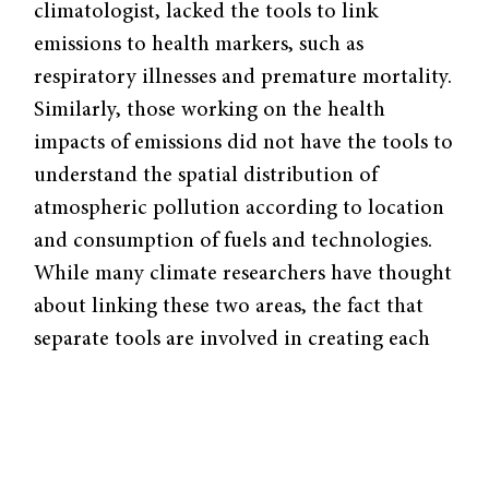
climatologist, lacked the tools to link
emissions to health markers, such as
respiratory illnesses and premature mortality.
Similarly, those working on the health
impacts of emissions did not have the tools to
understand the spatial distribution of
atmospheric pollution according to location
and consumption of fuels and technologies.
While many climate researchers have thought
about linking these two areas, the fact that
separate tools are involved in creating each
model meant there was previously no way to
pursue the connection. Rao’s novel insight
was to devise an analytical framework where
the results from the emissions contribution