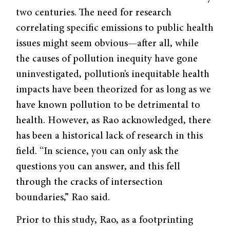
two centuries. The need for research
correlating specific emissions to public health
issues might seem obvious—after all, while
the causes of pollution inequity have gone
uninvestigated, pollution’s inequitable health
impacts have been theorized for as long as we
have known pollution to be detrimental to
health. However, as Rao acknowledged, there
has been a historical lack of research in this
field. “In science, you can only ask the
questions you can answer, and this fell
through the cracks of intersection
boundaries,” Rao said.
Prior to this study, Rao, as a footprinting