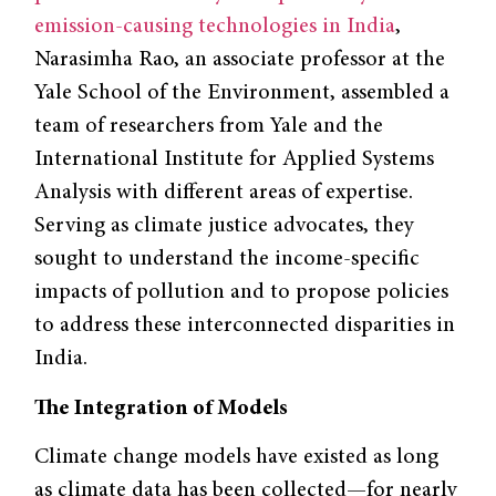
emission-causing technologies in India
,
Narasimha Rao, an associate professor at the
Yale School of the Environment, assembled a
team of researchers from Yale and the
International Institute for Applied Systems
Analysis with different areas of expertise.
Serving as climate justice advocates, they
sought to understand the income-specific
impacts of pollution and to propose policies
to address these interconnected disparities in
India.
The Integration of Models
Climate change models have existed as long
as climate data has been collected—for nearly