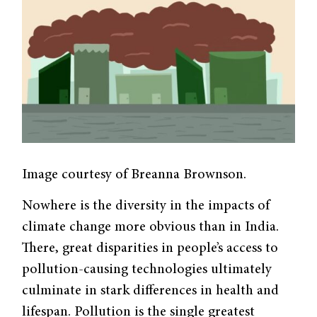
Image courtesy of Breanna Brownson.
Nowhere is the diversity in the impacts of
climate change more obvious than in India.
There, great disparities in people’s access to
pollution-causing technologies ultimately
culminate in stark differences in health and
lifespan. Pollution is the single greatest