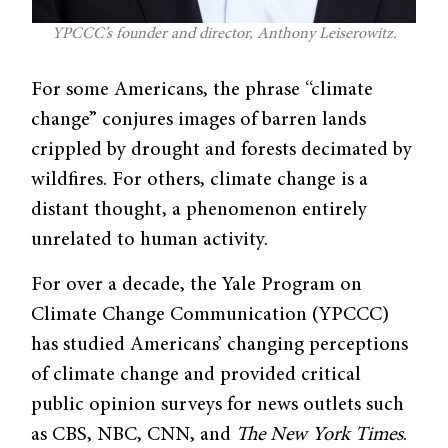
YPCCC’s founder and director, Anthony Leiserowitz.
For some Americans, the phrase “climate
change” conjures images of barren lands
crippled by drought and forests decimated by
wildfires. For others, climate change is a
distant thought, a phenomenon entirely
unrelated to human activity.
For over a decade, the Yale Program on
Climate Change Communication (YPCCC)
has studied Americans’ changing perceptions
of climate change and provided critical
public opinion surveys for news outlets such
as CBS, NBC, CNN, and
The New York Times
.