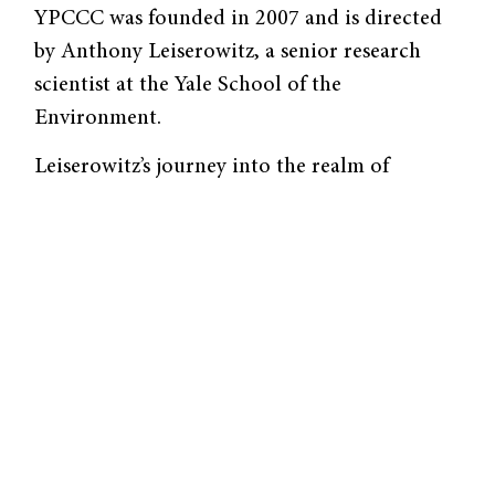
YPCCC was founded in 2007 and is directed
by Anthony Leiserowitz, a senior research
scientist at the Yale School of the
Environment.
Leiserowitz’s journey into the realm of
climate change communication was
unanticipated—a confluence of his seemingly
disparate interests and serendipity. As an
undergraduate, Leiserowitz majored in
International Relations, studying Cold War
politics. But in 1990, he was offered a
position at the Aspen Global Change
Institution, a research center in Colorado,
surrounded by snow-capped mountains and