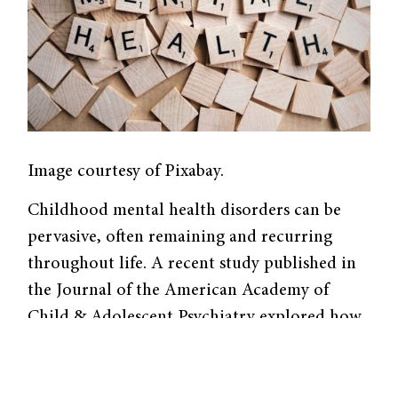
Image courtesy of Pixabay.
Childhood mental health disorders can be
pervasive, often remaining and recurring
throughout life. A recent study published in
the Journal of the American Academy of
Child & Adolescent Psychiatry explored how
access to mental health services during
childhood may affect the incidence of adult
psychopathology using a longitudinal design