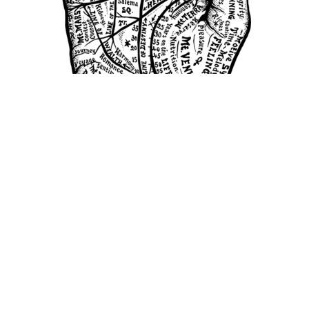
Image Courtesy of Pixabay.
Come, come! Enter my ancient and
mysterious tent where I can tell you your
fears, dreams, and futures with only a glance
at the palm of your hand. Well…maybe not
exactly, but I could tell you about the
expression of your gene, EV11. A group of