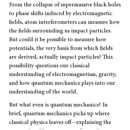
From the collapse of supermassive black holes
to phase shifts induced by electromagnetic
fields, atom interferometers can measure how
the fields surrounding us impact particles.
But could it be possible to measure how
potentials, the very basis from which fields
are derived, actually impact particles? This
possibility questions our classical
understanding of electromagnetism, gravity,
and how quantum mechanics plays into our
understanding of the world.
But what even is quantum mechanics? In
brief, quantum mechanics picks up where
classical physics leaves off—explaining the