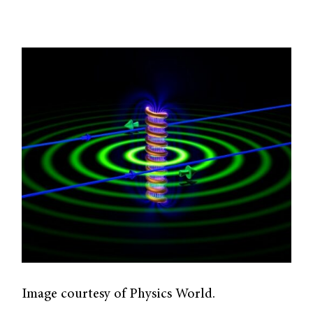
Image courtesy of Physics World.