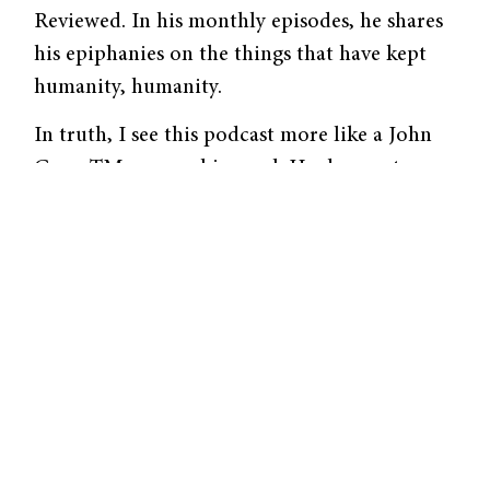
Reviewed. In his monthly episodes, he shares
his epiphanies on the things that have kept
humanity, humanity.
In truth, I see this podcast more like a John
GreenTM personal journal. He does not
contrive himself as an expert in
anthropology; instead, he simply reflects on
specific moments from his personal life. In
the episode “Mortification and Civilization,”
John Green explores the evolution of the
word “mortification.” To interpret it literally,
Green defines “mortification” literally as “to
cause death.” “[Nowadays, the word means]
extreme fear from public embarrassment… a