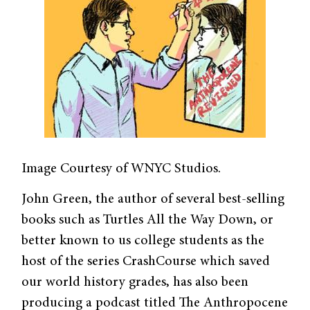
Image Courtesy of WNYC Studios.
John Green, the author of several best-selling
books such as Turtles All the Way Down, or
better known to us college students as the
host of the series CrashCourse which saved
our world history grades, has also been
producing a podcast titled The Anthropocene