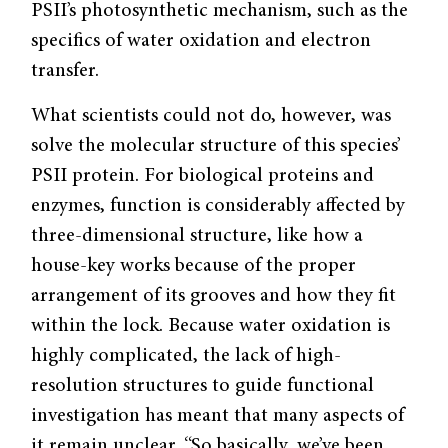
PSII’s photosynthetic mechanism, such as the
specifics of water oxidation and electron
transfer.
What scientists could not do, however, was
solve the molecular structure of this species’
PSII protein. For biological proteins and
enzymes, function is considerably affected by
three-dimensional structure, like how a
house-key works because of the proper
arrangement of its grooves and how they fit
within the lock. Because water oxidation is
highly complicated, the lack of high-
resolution structures to guide functional
investigation has meant that many aspects of
it remain unclear. “So basically, we’ve been