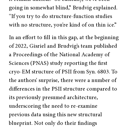
going in somewhat blind,” Brudvig explained.
“If you try to do structure-function studies
with no structure, you’re kind of on thin ice.”
In an effort to fill in this gap, at the beginning
of 2022, Gisriel and Brudvig’s team published
a Proceedings of the National Academy of
Sciences (PNAS) study reporting the first
cryo-EM structure of PSII from Syn. 6803. To
the authors’ surprise, there were a number of
differences in the PSII structure compared to
its previously presumed architecture,
underscoring the need to re-examine
previous data using this new structural
blueprint. Not only do their findings