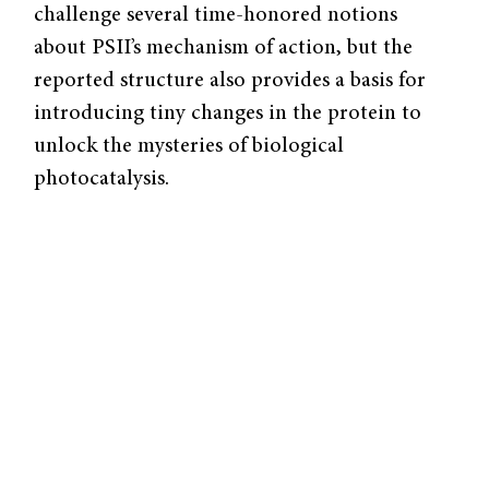
challenge several time-honored notions
about PSII’s mechanism of action, but the
reported structure also provides a basis for
introducing tiny changes in the protein to
unlock the mysteries of biological
photocatalysis.
The Troubled Heart of Photosynthesis
Much of our knowledge of PSII can be
attributed to site-directed mutagenesis
experiments – in which targeted changes are
made to DNA – conducted in the last fifty
years. In these specific experiments, scientists
introduced mutations in the PSII gene to
assess the role of individual amino acids,