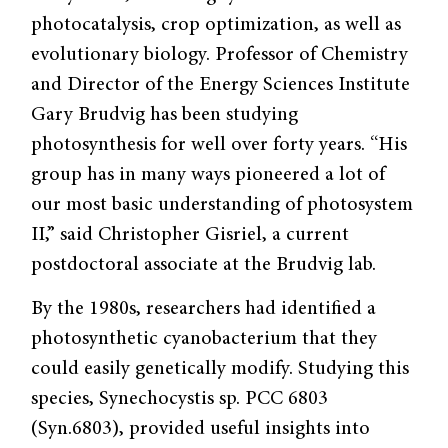
photocatalysis, crop optimization, as well as
evolutionary biology. Professor of Chemistry
and Director of the Energy Sciences Institute
Gary Brudvig has been studying
photosynthesis for well over forty years. “His
group has in many ways pioneered a lot of
our most basic understanding of photosystem
II,” said Christopher Gisriel, a current
postdoctoral associate at the Brudvig lab.
By the 1980s, researchers had identified a
photosynthetic cyanobacterium that they
could easily genetically modify. Studying this
species, Synechocystis sp. PCC 6803
(Syn.6803), provided useful insights into