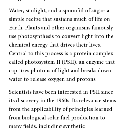
Water, sunlight, and a spoonful of sugar: a
simple recipe that sustains much of life on
Earth. Plants and other organisms famously
use photosynthesis to convert light into the
chemical energy that drives their lives.
Central to this process is a protein complex
called photosystem II (PSII), an enzyme that
captures photons of light and breaks down
water to release oxygen and protons.
Scientists have been interested in PSII since
its discovery in the 1960s. Its relevance stems
from the applicability of principles learned
from biological solar fuel production to
many fields, including synthetic