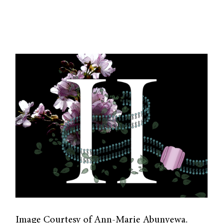
Image Courtesy of Ann-Marie Abunyewa.