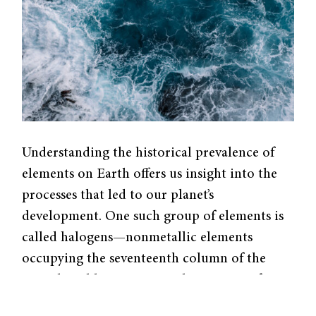
Understanding the historical prevalence of
elements on Earth offers us insight into the
processes that led to our planet’s
development. One such group of elements is
called halogens—nonmetallic elements
occupying the seventeenth column of the
periodic table. Over time, the amount of
halogens present on the Earth’s surface has