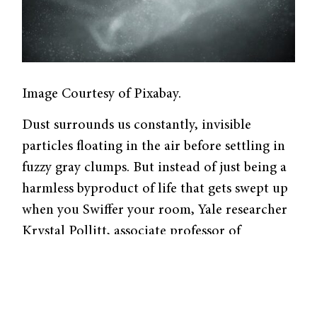
Image Courtesy of Pixabay.
Dust surrounds us constantly, invisible
particles floating in the air before settling in
fuzzy gray clumps. But instead of just being a
harmless byproduct of life that gets swept up
when you Swiffer your room, Yale researcher
Krystal Pollitt, associate professor of
epidemiology and chemical and
environmental engineering, recently
published a review revealing that there may
be more dangerous chemicals settled on those