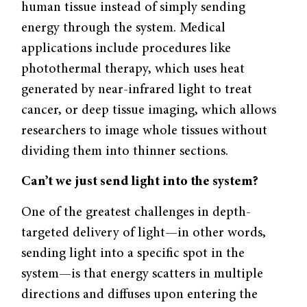
human tissue instead of simply sending
energy through the system. Medical
applications include procedures like
photothermal therapy, which uses heat
generated by near-infrared light to treat
cancer, or deep tissue imaging, which allows
researchers to image whole tissues without
dividing them into thinner sections.
Can’t we just send light into the system?
One of the greatest challenges in depth-
targeted delivery of light—in other words,
sending light into a specific spot in the
system—is that energy scatters in multiple
directions and diffuses upon entering the