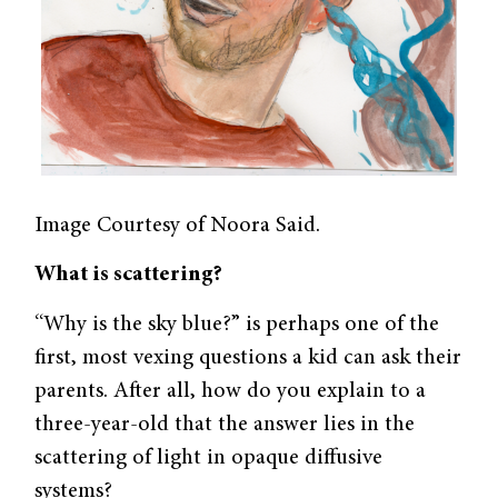
Image Courtesy of Noora Said.
What is scattering?
“Why is the sky blue?” is perhaps one of the
first, most vexing questions a kid can ask their
parents. After all, how do you explain to a
three-year-old that the answer lies in the
scattering of light in opaque diffusive
systems?