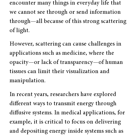
encounter many things in everyday life that
we cannot see through or send information
through—all because of this strong scattering
of light.
However, scattering can cause challenges in
applications such as medicine, where the
opacity—or lack of transparency—of human
tissues can limit their visualization and
manipulation.
In recent years, researchers have explored
different ways to transmit energy through
diffusive systems. In medical applications, for
example, it is critical to focus on delivering
and depositing energy inside systems such as