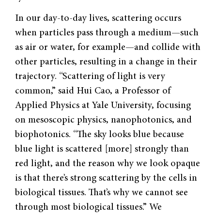
In our day-to-day lives, scattering occurs
when particles pass through a medium—such
as air or water, for example—and collide with
other particles, resulting in a change in their
trajectory. “Scattering of light is very
common,” said Hui Cao, a Professor of
Applied Physics at Yale University, focusing
on mesoscopic physics, nanophotonics, and
biophotonics. “The sky looks blue because
blue light is scattered [more] strongly than
red light, and the reason why we look opaque
is that there’s strong scattering by the cells in
biological tissues. That’s why we cannot see
through most biological tissues.” We