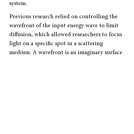
system.
Previous research relied on controlling the
wavefront of the input energy wave to limit
diffusion, which allowed researchers to focus
light on a specific spot in a scattering
medium. A wavefront is an imaginary surface
where all the points are at the same phase in
their wave cycle (think of the ripples you see
when you drop something in water). Shaping
the wavefront involves controlling the
distribution of wave intensities and phases in
the input beam.
However, this method was less practical for
real-world applications because medical