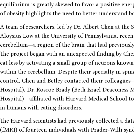
equilibrium is greatly skewed to favor a positive ener
of obesity highlights the need to better understand b
A team of researchers, led by Dr. Albert Chen at the S
Aloysius Low at the University of Pennsylvania, recen
cerebellum—a region of the brain that had previousl
The project began with an unexpected finding by Che
eat less by activating a small group of neurons known
within the cerebellum. Despite their specialty in spin
control, Chen and Betley contacted their colleague
Hospital), Dr. Roscoe Brady (Beth Israel Deaconess
Hospital)—affiliated with Harvard Medical School t
in humans with eating disorders.
The Harvard scientists had previously collected a da
(fMRI) of fourteen individuals with Prader-Willi syn