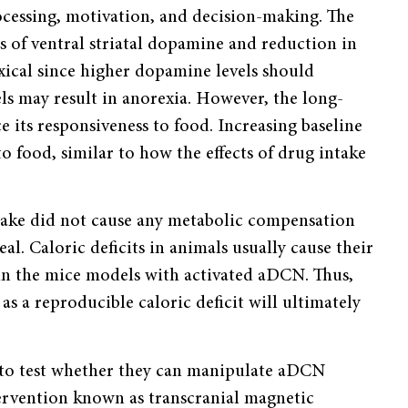
rocessing, motivation, and decision-making. The
s of ventral striatal dopamine and reduction in
xical since higher dopamine levels should
ls may result in anorexia. However, the long-
e its responsiveness to food. Increasing baseline
to food, similar to how the effects of drug intake
ntake did not cause any metabolic compensation
l. Caloric deficits in animals usually cause their
in the mice models with activated aDCN. Thus,
 as a reproducible caloric deficit will ultimately
 to test whether they can manipulate aDCN
tervention known as transcranial magnetic