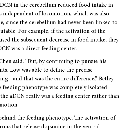
 aDCN in the cerebellum reduced food intake in
as independent of locomotion, which was also
e, since the cerebellum had never been linked to
utable. For example, if the activation of the
sed the subsequent decrease in food intake, they
aDCN was a direct feeding center.
 Chen said. “But, by continuing to pursue his
s, Low was able to define the precise
ing—and that was the entire difference,” Betley
 feeding phenotype was completely isolated
the aDCN really was a feeding center rather than
comotion.
ehind the feeding phenotype. The activation of
ons that release dopamine in the ventral