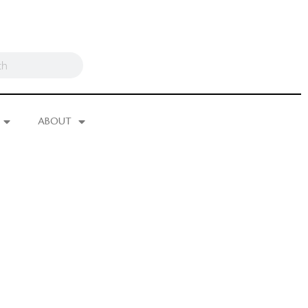
ABOUT