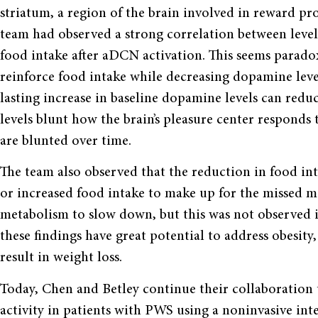
striatum, a region of the brain involved in reward p
team had observed a strong correlation between level
food intake after aDCN activation. This seems parado
reinforce food intake while decreasing dopamine leve
lasting increase in baseline dopamine levels can reduc
levels blunt how the brain’s pleasure center responds 
are blunted over time.
The team also observed that the reduction in food i
or increased food intake to make up for the missed mea
metabolism to slow down, but this was not observed 
these findings have great potential to address obesity,
result in weight loss.
Today, Chen and Betley continue their collaboration
activity in patients with PWS using a noninvasive in