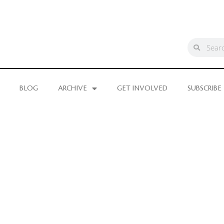
BLOG
ARCHIVE
GET INVOLVED
SUBSCRIBE