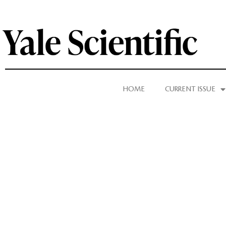
HOME
CURRENT ISSUE