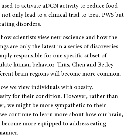
 used to activate aDCN activity to reduce food
not only lead to a clinical trial to treat PWS but
eating disorders.
 how scientists view neuroscience and how the
gs are only the latest in a series of discoveries
imply responsible for one specific subset of
egulate human behavior. Thus, Chen and Betley
ifferent brain regions will become more common.
how we view individuals with obesity.
sity for their condition. However, rather than
wer, we might be more sympathetic to their
As we continue to learn more about how our brain,
l become more equipped to address eating
manner.