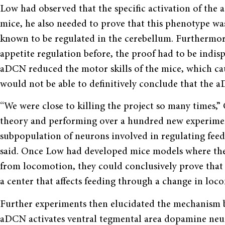
Low had observed that the specific activation of the
mice, he also needed to prove that this phenotype w
known to be regulated in the cerebellum. Furthermor
appetite regulation before, the proof had to be indisp
aDCN reduced the motor skills of the mice, which cau
would not be able to definitively conclude that the 
“We were close to killing the project so many times,”
theory and performing over a hundred new experiment
subpopulation of neurons involved in regulating feed
said. Once Low had developed mice models where the
from locomotion, they could conclusively prove that 
a center that affects feeding through a change in lo
Further experiments then elucidated the mechanism b
aDCN activates ventral tegmental area dopamine neur