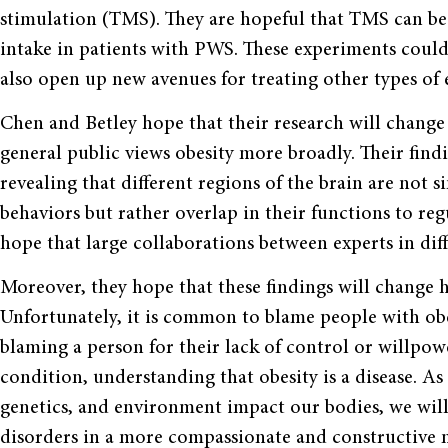
stimulation (TMS). They are hopeful that TMS can be
intake in patients with PWS. These experiments could 
also open up new avenues for treating other types of 
Chen and Betley hope that their research will change
general public views obesity more broadly. Their findin
revealing that different regions of the brain are not s
behaviors but rather overlap in their functions to r
hope that large collaborations between experts in d
Moreover, they hope that these findings will change 
Unfortunately, it is common to blame people with obe
blaming a person for their lack of control or willpo
condition, understanding that obesity is a disease. 
genetics, and environment impact our bodies, we wil
disorders in a more compassionate and constructive 