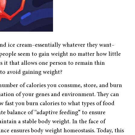
and ice cream–essentially whatever they want–
people seem to gain weight no matter how little
s it that allows one person to remain thin
 to avoid gaining weight?
 number of calories you consume, store, and burn
ination of your genes and environment. They can
 fast you burn calories to what types of food
te balance of “adaptive feeding” to ensure
intain a stable body weight. In the face of
ance ensures body weight homeostasis. Today, this