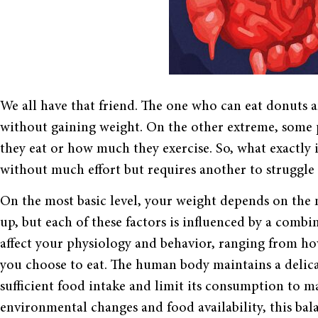
We all have that friend. The one who can eat donuts 
without gaining weight. On the other extreme, some 
they eat or how much they exercise. So, what exactly i
without much effort but requires another to struggle
On the most basic level, your weight depends on the
up, but each of these factors is influenced by a comb
affect your physiology and behavior, ranging from how
you choose to eat. The human body maintains a delica
sufficient food intake and limit its consumption to ma
environmental changes and food availability, this bal