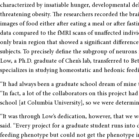
characterized by insatiable hunger, developmental del
threatening obesity. The researchers recorded the brai
images of food either after eating a meal or after fasti
data compared to the fMRI scans of unaffected indivi
only brain region that showed a significant differenc
subjects. To precisely define the subgroup of neurons
Low, a Ph.D. graduate of Chen’s lab, transferred to Bet
specializes in studying homeostatic and hedonic feedi
“It had always been a graduate school dream of mine t
“In fact, a lot of the collaborators on this project h
school [at Columbia University], so we were determin
“It was through Low’s dedication, however, that we we
said. “Every project for a graduate student runs into
feeding phenotype but could not get the phenotype i