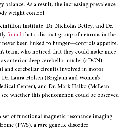
gy balance. As a result, the increasing prevalence
ody weight control.
cintillon Institute, Dr. Nicholas Betley, and Dr.
tly
found
that a distinct group of neurons in the
y never been linked to hunger—controls appetite.
n’s team, who noticed that they could make mice
 as anterior deep cerebellar nuclei (aDCN)
al and cerebellar circuits involved in motor
s—Dr. Laura Holsen (Brigham and Women’s
 Medical Center), and Dr. Mark Halko (McLean
o see whether this phenomenon could be observed
ta set of functional magnetic resonance imaging
drome (PWS), a rare genetic disorder