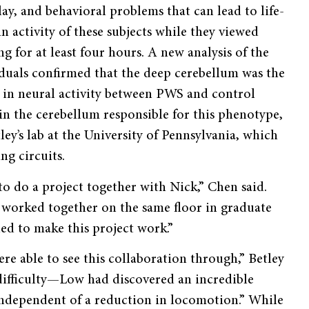
ay, and behavioral problems that can lead to life-
n activity of these subjects while they viewed
ng for at least four hours. A new analysis of the
duals confirmed that the deep cerebellum was the
e in neural activity between PWS and control
 in the cerebellum responsible for this phenotype,
ley’s lab at the University of Pennsylvania, which
ng circuits.
o do a project together with Nick,” Chen said.
ad worked together on the same floor in graduate
ed to make this project work.”
re able to see this collaboration through,” Betley
 difficulty—Low had discovered an incredible
ndependent of a reduction in locomotion.” While